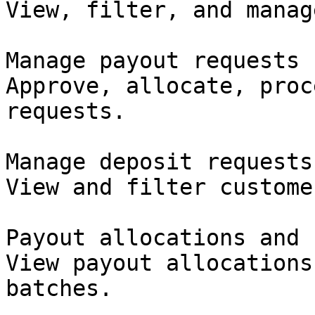
View, filter, and manag
Manage payout requests

Approve, allocate, proc
requests.

Manage deposit requests

View and filter custome
Payout allocations and 
View payout allocations
batches.