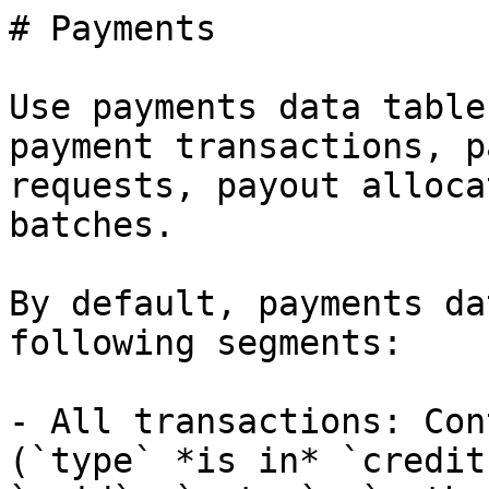
# Payments

Use payments data table
payment transactions, p
requests, payout alloca
batches.

By default, payments da
following segments:

- All transactions: Con
(`type` *is in* `credit