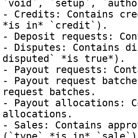
`void`, `setup`, `autho
- Credits: Contains cre
*is in* `credit`).

- Deposit requests: Con
- Disputes: Contains di
disputed` *is true*).

- Payout requests: Cont
- Payout request batche
request batches.

- Payout allocations: C
allocations.

- Sales: Contains appro
(`type` *is in* `sale`).