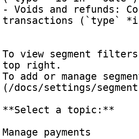
- Voids and refunds: Co
transactions (`type` *i
To view segment filters
top right.

To add or manage segmen
(/docs/settings/segments
**Select a topic:**

Manage payments
