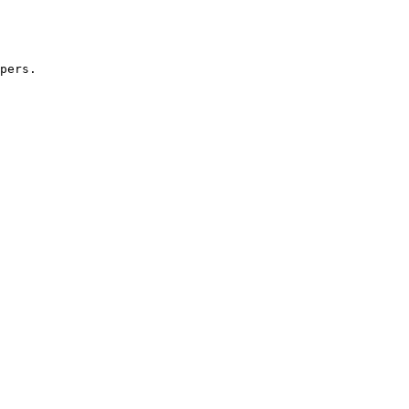
pers.
