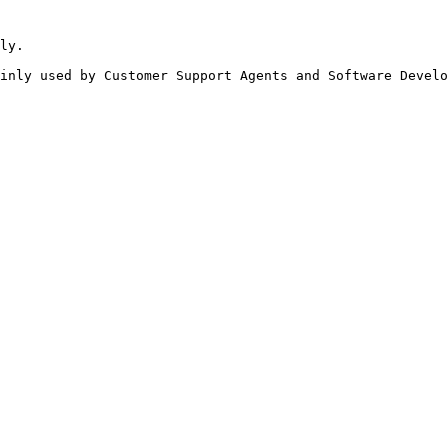
ly.

inly used by Customer Support Agents and Software Develo