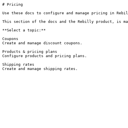
# Pricing

Use these docs to configure and manage pricing in Rebil
This section of the docs and the Rebilly product, is ma
**Select a topic:**

Coupons

Create and manage discount coupons.

Products & pricing plans

Configure products and pricing plans.

Shipping rates

Create and manage shipping rates.