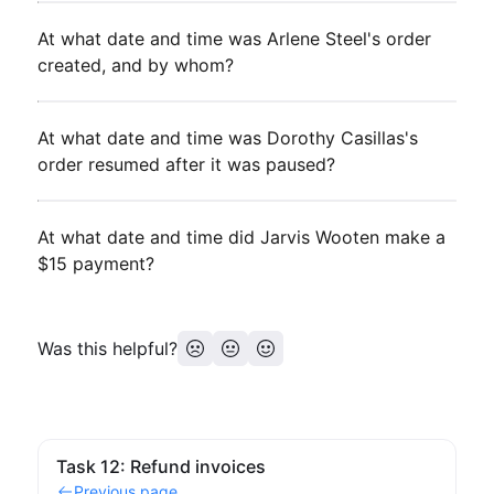
At what date and time was Arlene Steel's order
created, and by whom?
At what date and time was Dorothy Casillas's
order resumed after it was paused?
At what date and time did Jarvis Wooten make a
$15 payment?
Was this helpful?
Task 12: Refund invoices
Previous page