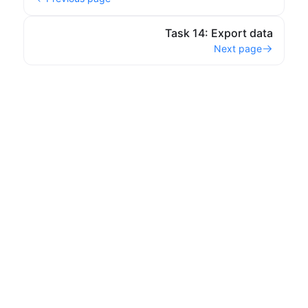
Task 14: Export data
Next page