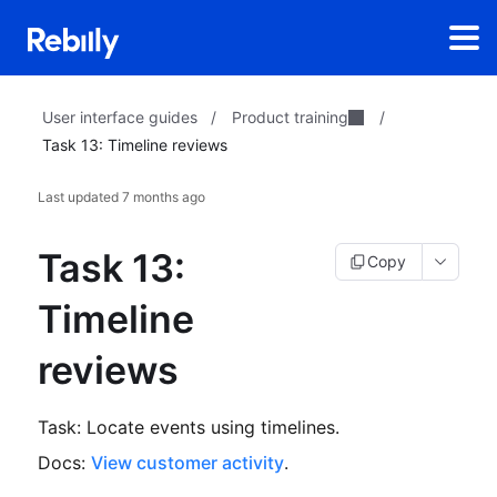
Product training
User interface guides
/
/
Task 13: Timeline reviews
Last updated
7 months ago
Task 13:
Copy
Timeline
reviews
Task: Locate events using timelines.
Docs:
View customer activity
.