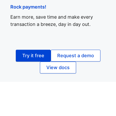
Rock payments!
Earn more, save time and make every
transaction a breeze, day in day out.
Try it free
Request a demo
View docs