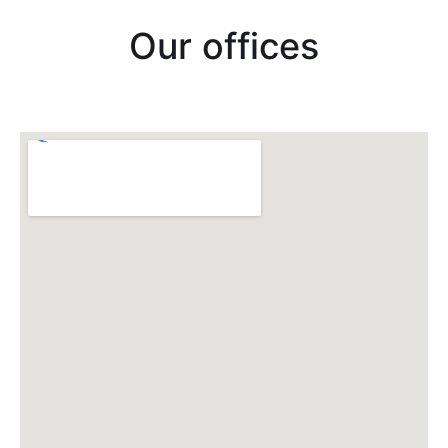
Our offices