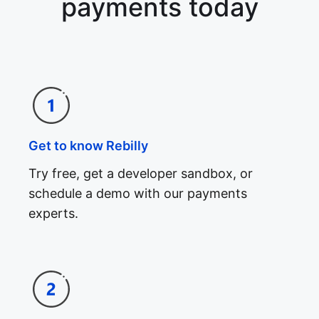
payments today
Get to know Rebilly
Try free, get a developer sandbox, or
schedule a demo with our payments
experts.