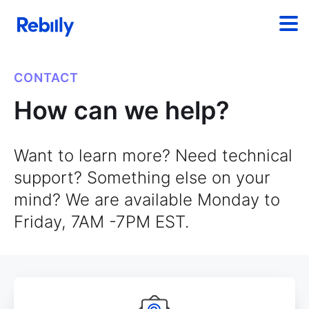
CONTACT
How can we help?
Want to learn more? Need technical
support? Something else on your
mind? We are available Monday to
Friday, 7AM -7PM EST.