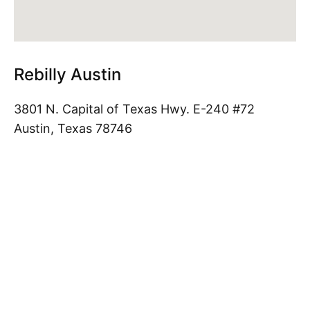
Rebilly Austin
3801 N. Capital of Texas Hwy. E-240 #72
Austin, Texas 78746