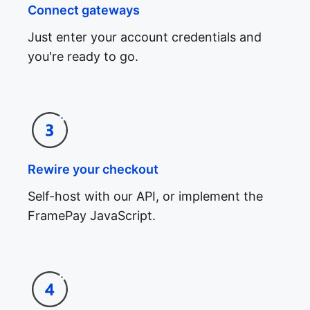
Connect gateways
Just enter your account credentials and
you're ready to go.
Rewire your checkout
Self-host with our API, or implement the
FramePay JavaScript.