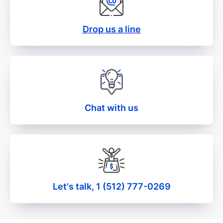
Drop us a line
Chat with us
Let's talk, 1 (512) 777-0269