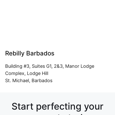
Rebilly Barbados
Building #3, Suites G1, 2&3, Manor Lodge
Complex, Lodge Hill
St. Michael, Barbados
Start perfecting your