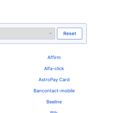
Reset
Affirm
Alfa-click
AstroPay Card
Bancontact-mobile
Beeline
Blik