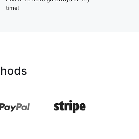
time!
thods