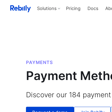
Solutions
Pricing
Docs
Ab
Our Solutions
Produ
Payme
Solve all things payments with a
single integration
Harness
and sel
Solutions overview
KYC
Verify I
AML too
Billing
PAYMENTS
Price, d
invoicin
Payment Meth
Discover our
184
payment