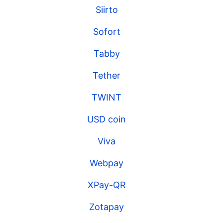
Siirto
Sofort
Tabby
Tether
TWINT
USD coin
Viva
Webpay
XPay-QR
Zotapay