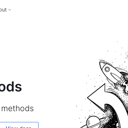
out
cts
Feat
nts
Risk
 the perfect payment orchestration platform
Reduc
l anything, anywhere
single
Repo
Ds and monitor identities with powerful built-in
Lever
ls
eliver and manage subscription billing &
g
ods
 methods