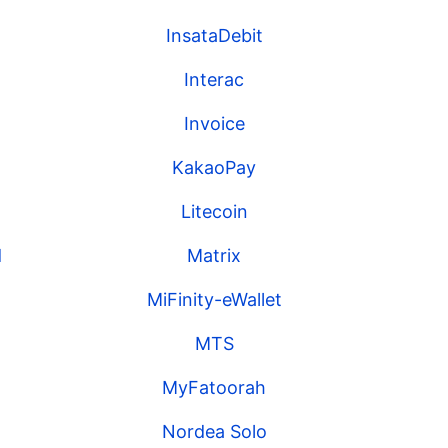
InsataDebit
Interac
Invoice
KakaoPay
Litecoin
d
Matrix
MiFinity-eWallet
MTS
MyFatoorah
Nordea Solo