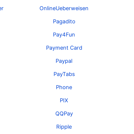
er
OnlineUeberweisen
Pagadito
Pay4Fun
Payment Card
Paypal
PayTabs
Phone
PIX
QQPay
Ripple