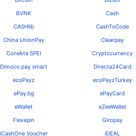
BVNK
Cash
CASHlib
CashToCode
China UnionPay
Clearpay
Conekta SPEI
Cryptocurrency
Dimoco pay smart
Directa24Card
ecoPayz
ecoPayzTurkey
ePay.bg
ePayCard
eWallet
eZeeWallet
Flexepin
Giropay
iCashOne Voucher
iDEAL