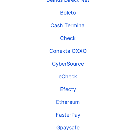
Boleto
Cash Terminal
Check
Conekta OXXO
CyberSource
eCheck
Efecty
Ethereum
FasterPay
Gpaysafe