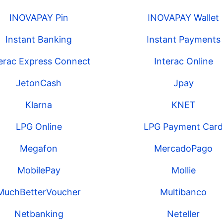
INOVAPAY Pin
INOVAPAY Wallet
Instant Banking
Instant Payments
terac Express Connect
Interac Online
JetonCash
Jpay
Klarna
KNET
LPG Online
LPG Payment Car
Megafon
MercadoPago
MobilePay
Mollie
MuchBetterVoucher
Multibanco
Netbanking
Neteller