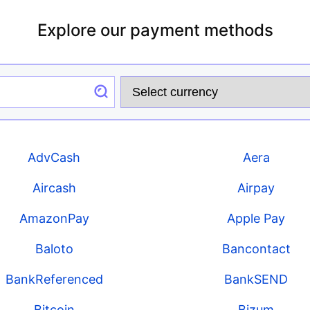
Explore our payment methods
AdvCash
Aera
Aircash
Airpay
AmazonPay
Apple Pay
Baloto
Bancontact
BankReferenced
BankSEND
Bitcoin
Bizum