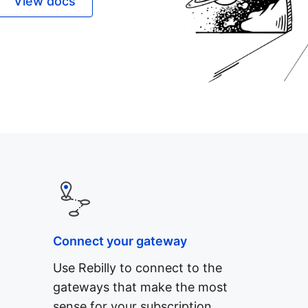
View docs
Connect your gateway
Use Rebilly to connect to the
gateways that make the most
sense for your subscription