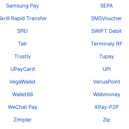
Samsung Pay
SEPA
Skrill Rapid Transfer
SMSVoucher
SPEI
SWIFT Debit
Telr
Terminaly RF
Trustly
Tupay
UPayCard
UPI
VegaWallet
VenusPoint
Wallet88
Webmoney
WeChat Pay
XPay-P2P
Zimpler
Zip