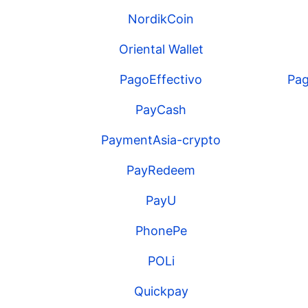
NordikCoin
Oriental Wallet
PagoEffectivo
Pag
PayCash
PaymentAsia-crypto
PayRedeem
PayU
PhonePe
POLi
Quickpay