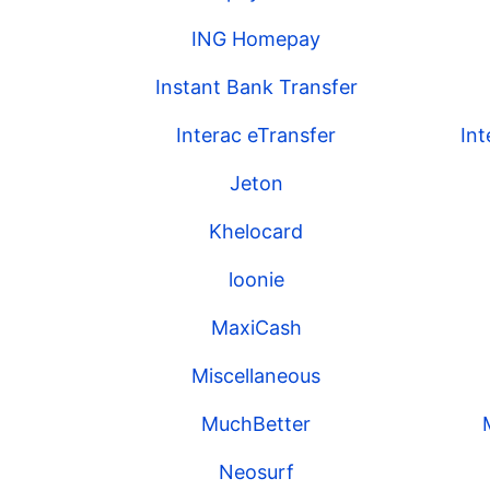
ING Homepay
Instant Bank Transfer
Interac eTransfer
In
Jeton
Khelocard
loonie
MaxiCash
Miscellaneous
MuchBetter
Neosurf