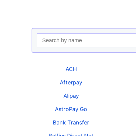
ACH
Afterpay
Alipay
AstroPay Go
Bank Transfer
Belfius Direct Net