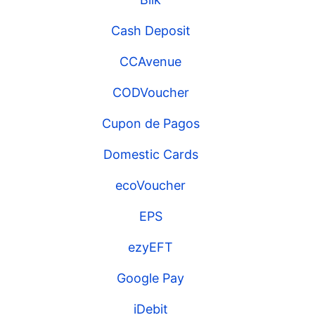
Cash Deposit
CCAvenue
CODVoucher
Cupon de Pagos
Domestic Cards
ecoVoucher
EPS
ezyEFT
Google Pay
iDebit