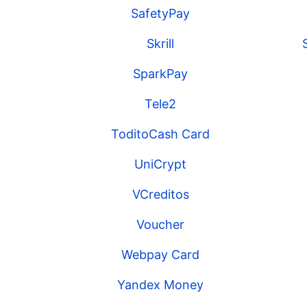
SafetyPay
Skrill
SparkPay
Tele2
ToditoCash Card
UniCrypt
VCreditos
Voucher
Webpay Card
Yandex Money