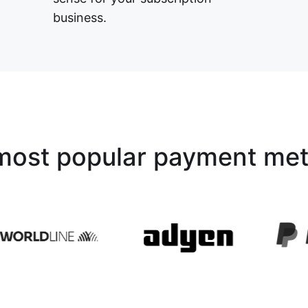
business.
most popular payment me