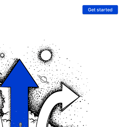
Get started
ures
 & Compliance
e PCI compliance scope and fight fraud on a
 ultra-secure platform
rting & Automation
age data and intelligence to unlock more revenue