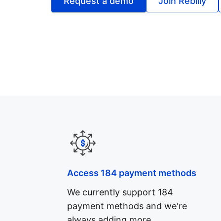
Request a demo
Join Rebilly
Access 184 payment methods
We currently support 184
payment methods and we're
always adding more.