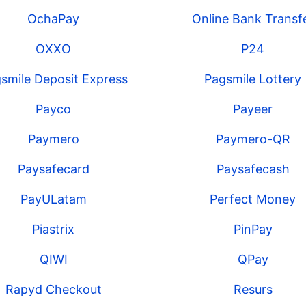
OchaPay
Online Bank Transf
OXXO
P24
smile Deposit Express
Pagsmile Lottery
Payco
Payeer
Paymero
Paymero-QR
Paysafecard
Paysafecash
PayULatam
Perfect Money
Piastrix
PinPay
QIWI
QPay
Rapyd Checkout
Resurs