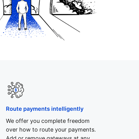
Route payments intelligently
We offer you complete freedom
over how to route your payments.
Add or remove gateways at any