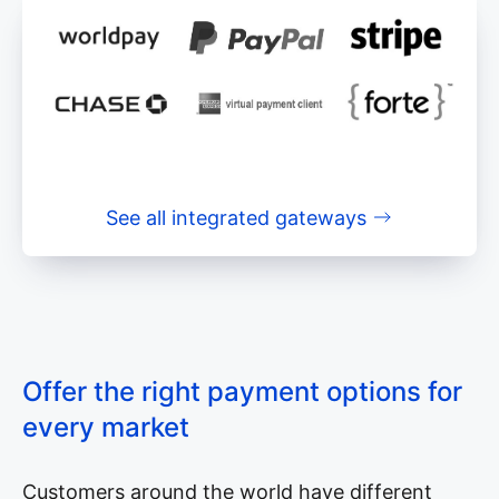
See all integrated gateways
Offer the right payment options for
every market
Customers around the world have different