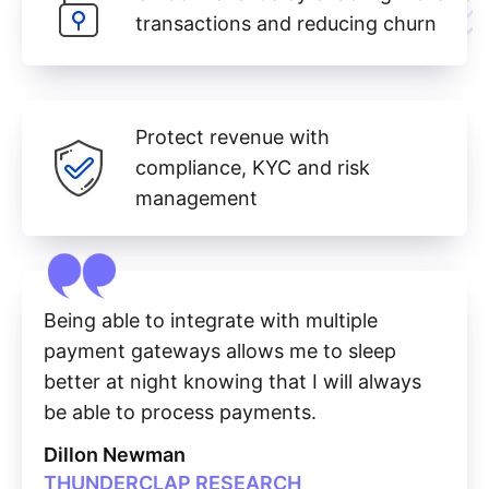
transactions and reducing churn
Protect revenue with
compliance, KYC and risk
management
Being able to integrate with multiple
payment gateways allows me to sleep
better at night knowing that I will always
be able to process payments.
Dillon Newman
THUNDERCLAP RESEARCH