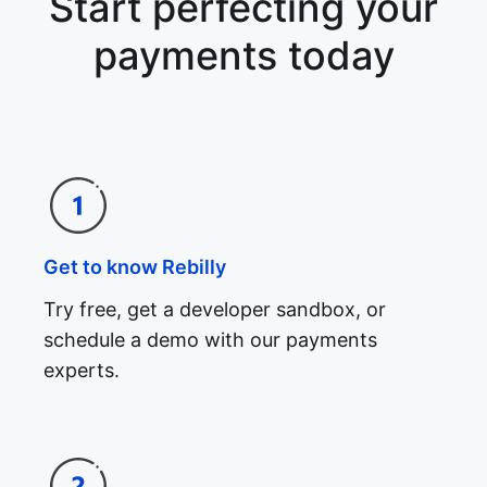
Start perfecting your
payments today
Get to know Rebilly
Try free, get a developer sandbox, or
schedule a demo with our payments
experts.