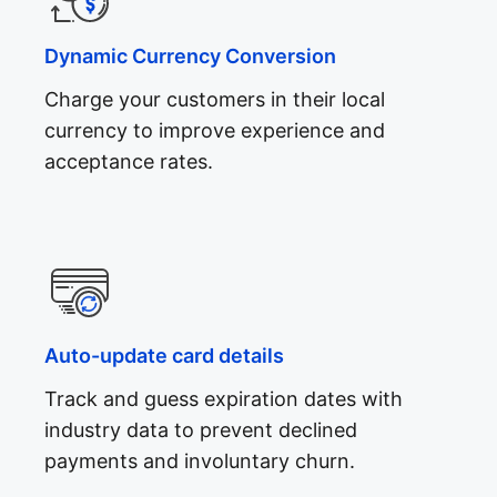
Dynamic Currency Conversion
Charge your customers in their local
currency to improve experience and
acceptance rates.
Auto-update card details
Track and guess expiration dates with
industry data to prevent declined
payments and involuntary churn.