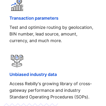
Transaction parameters
Test and optimize routing by geolocation,
BIN number, lead source, amount,
currency, and much more.
Unbiased industry data
Access Rebilly's growing library of cross-
gateway performance and industry
Standard Operating Procedures (SOPs).