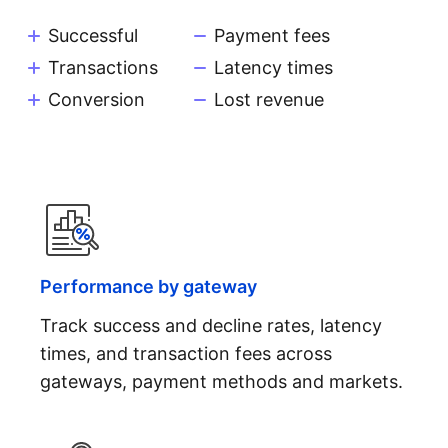
Successful
Payment fees
Transactions
Latency times
Conversion
Lost revenue
Performance by gateway
Track success and decline rates, latency
times, and transaction fees across
gateways, payment methods and markets.