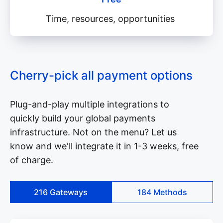
Time, resources, opportunities
Cherry-pick all payment options
Plug-and-play multiple integrations to
quickly build your global payments
infrastructure. Not on the menu? Let us
know and we'll integrate it in 1-3 weeks, free
of charge.
216
Gateways
184
Methods