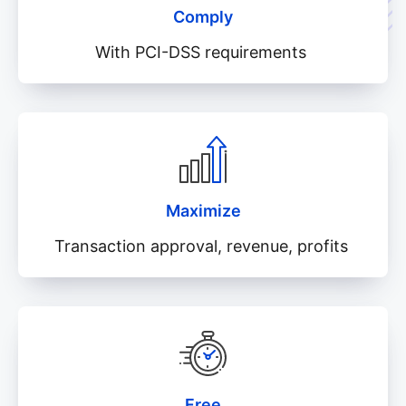
Comply
With PCI-DSS requirements
Maximize
Transaction approval, revenue, profits
Free