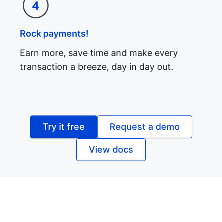
Rock payments!
Earn more, save time and make every
transaction a breeze, day in day out.
Try it free
Request a demo
View docs