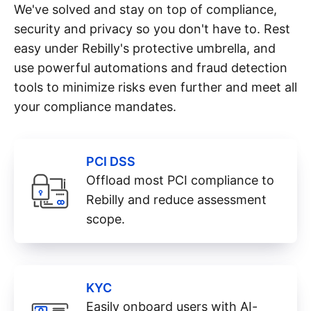
We've solved and stay on top of compliance,
security and privacy so you don't have to. Rest
easy under Rebilly's protective umbrella, and
use powerful automations and fraud detection
tools to minimize risks even further and meet all
your compliance mandates.
PCI DSS
Offload most PCI compliance to
Rebilly and reduce assessment
scope.
KYC
Easily onboard users with AI-