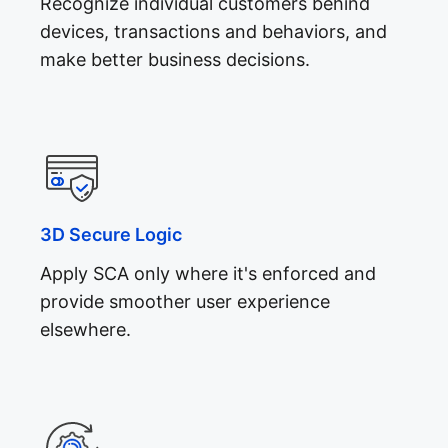
Recognize individual customers behind
devices, transactions and behaviors, and
make better business decisions.
3D Secure Logic
Apply SCA only where it's enforced and
provide smoother user experience
elsewhere.