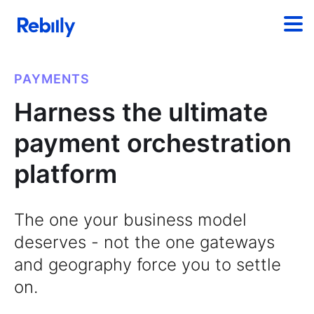
PAYMENTS
Harness the ultimate
payment orchestration
platform
The one your business model
deserves - not the one gateways
and geography force you to settle
on.