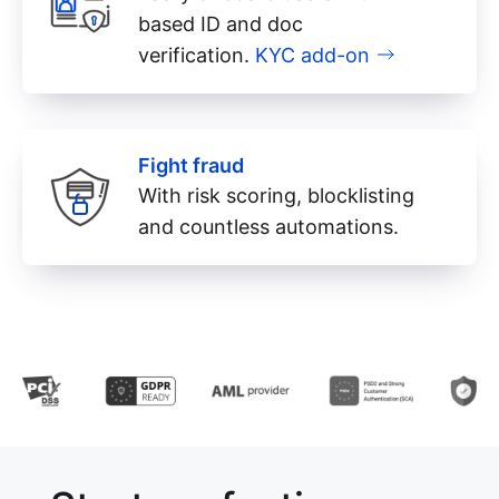
based ID and doc
verification.
KYC add-on
Fight fraud
With risk scoring, blocklisting
and countless automations.