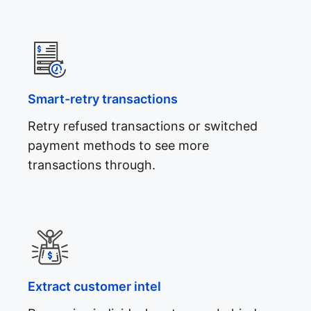
Smart-retry transactions
Retry refused transactions or switched
payment methods to see more
transactions through.
Extract customer intel