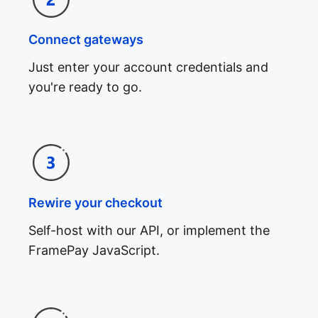
Connect gateways
Just enter your account credentials and
you're ready to go.
Rewire your checkout
Self-host with our API, or implement the
FramePay JavaScript.