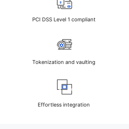
PCI DSS Level 1 compliant
Tokenization and vaulting
Effortless integration