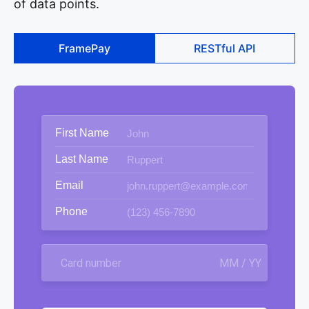
of data points.
FramePay
RESTful API