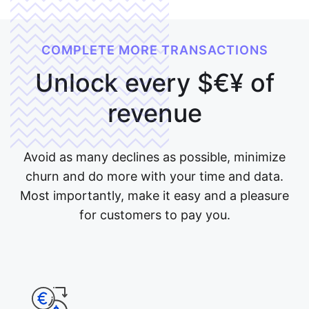
COMPLETE MORE TRANSACTIONS
Unlock every
$€¥
of
revenue
Avoid as many declines as possible, minimize
churn and do more with your time and data.
Most importantly, make it easy and a pleasure
for customers to pay you.