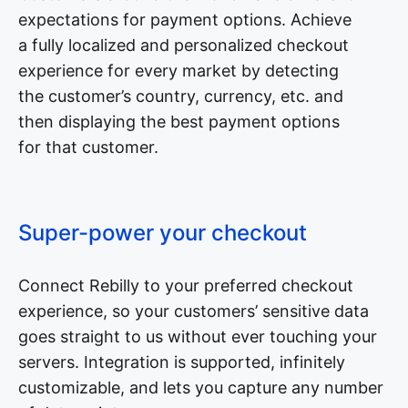
expectations for payment options. Achieve
a fully localized and personalized checkout
experience for every market by detecting
the customer’s country, currency, etc. and
then displaying the best payment options
for that customer.
Super-power your checkout
Connect Rebilly to your preferred checkout
experience, so your customers’ sensitive data
goes straight to us without ever touching your
servers. Integration is supported, infinitely
customizable, and lets you capture any number