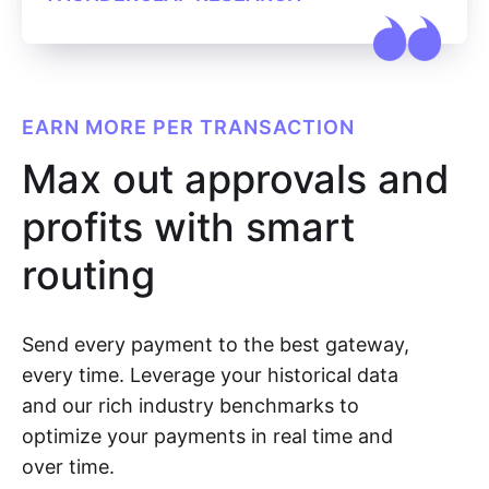
EARN MORE PER TRANSACTION
Max out approvals and
profits with smart
routing
Send every payment to the best gateway,
every time. Leverage your historical data
and our rich industry benchmarks to
optimize your payments in real time and
over time.