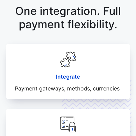
One integration. Full
payment flexibility.
Integrate
Payment gateways, methods, currencies