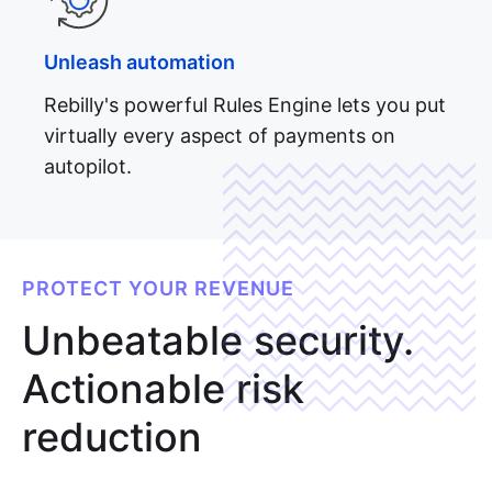
Unleash automation
Rebilly's powerful Rules Engine lets you put
virtually every aspect of payments on
autopilot.
Full API
reference
PROTECT YOUR REVENUE
Unbeatable security.
Actionable risk
reduction