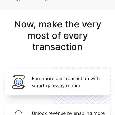
Now, make the very
most of every
transaction
Earn more per transaction with
smart gateway routing
Unlock revenue by enabling more