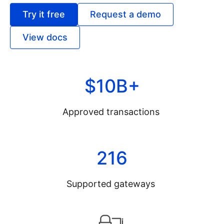
Try it free
Request a demo
View docs
$10B+
Approved transactions
216
Supported gateways