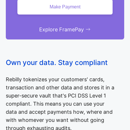
Explore FramePay
Own your data. Stay compliant
Rebilly tokenizes your customers' cards,
transaction and other data and stores it in a
super-secure vault that's PCI DSS Level 1
compliant. This means you can use your
data and accept payments how, where and
with whomever you want without going
through exhausting audits.