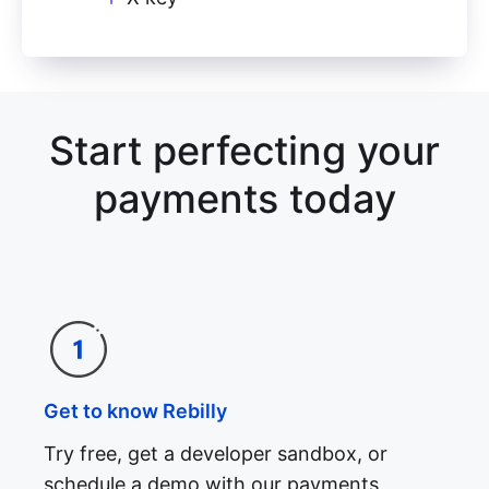
Start perfecting your
payments today
Get to know Rebilly
Try free, get a developer sandbox, or
schedule a demo with our payments