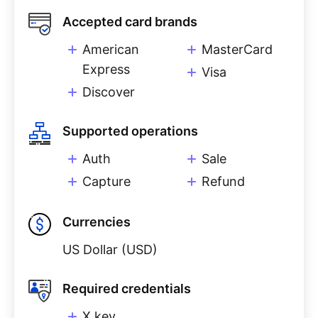
Accepted card brands
American
MasterCard
Express
Visa
Discover
Supported operations
Auth
Sale
Capture
Refund
Currencies
US Dollar (USD)
Required credentials
X key