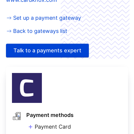
Set up a payment gateway
Back to gateways list
Talk to a payments expert
Payment methods
Payment Card