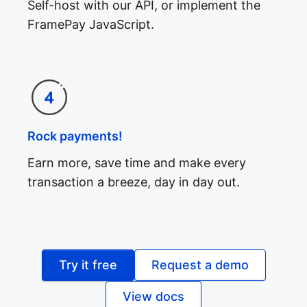
Self-host with our API, or implement the
FramePay JavaScript.
Rock payments!
Earn more, save time and make every
transaction a breeze, day in day out.
Try it free
Request a demo
View docs