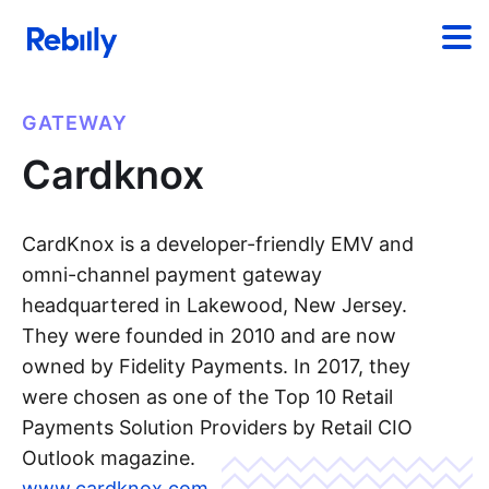
GATEWAY
Cardknox
CardKnox is a developer-friendly EMV and
omni-channel payment gateway
headquartered in Lakewood, New Jersey.
They were founded in 2010 and are now
owned by Fidelity Payments. In 2017, they
were chosen as one of the Top 10 Retail
Payments Solution Providers by Retail CIO
Outlook magazine.
www.cardknox.com