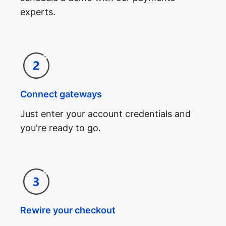
experts.
Connect gateways
Just enter your account credentials and
you're ready to go.
Rewire your checkout