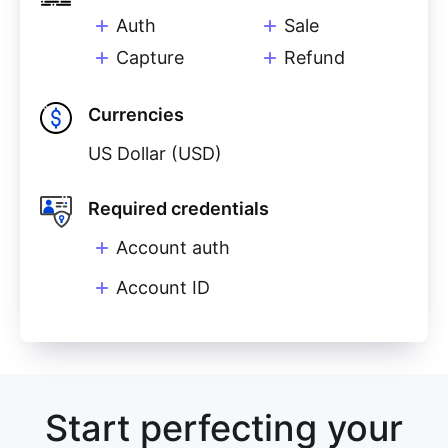
Auth
Sale
Capture
Refund
Currencies
US Dollar (USD)
Required credentials
Account auth
Account ID
Start perfecting your