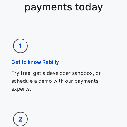
payments today
Get to know Rebilly
Try free, get a developer sandbox, or
schedule a demo with our payments
experts.