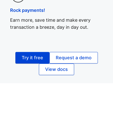
Rock payments!
Earn more, save time and make every
transaction a breeze, day in day out.
Try it free
Request a demo
View docs