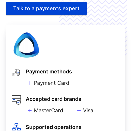
Talk to a payments expert
Payment methods
Payment Card
Accepted card brands
MasterCard
Visa
Supported operations