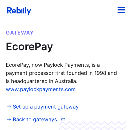
GATEWAY
EcorePay
EcorePay, now Paylock Payments, is a
payment processor first founded in 1998 and
is headquartered in Australia.
www.paylockpayments.com
Set up a payment gateway
Back to gateways list