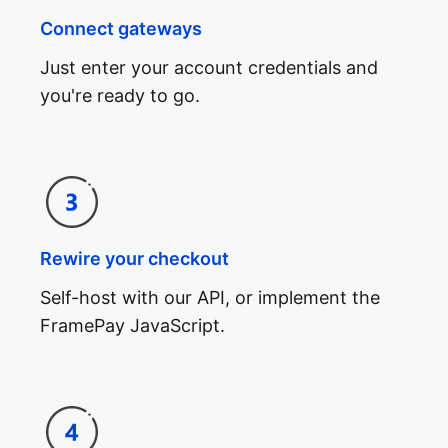
Connect gateways
Just enter your account credentials and
you're ready to go.
Rewire your checkout
Self-host with our API, or implement the
FramePay JavaScript.