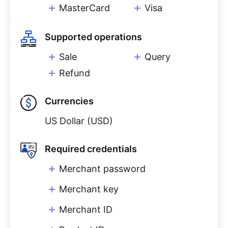
MasterCard
Visa
Supported operations
Sale
Query
Refund
Currencies
US Dollar (USD)
Required credentials
Merchant password
Merchant key
Merchant ID