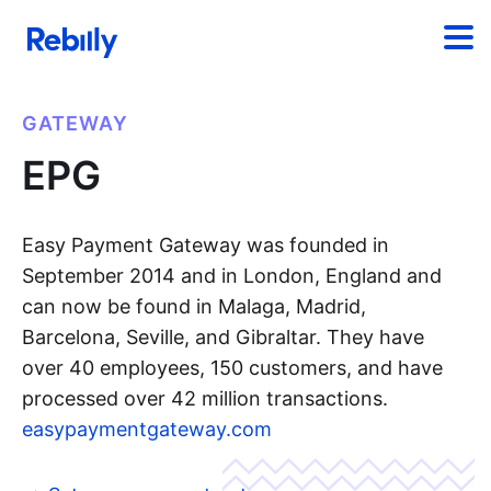
GATEWAY
EPG
Easy Payment Gateway was founded in
September 2014 and in London, England and
can now be found in Malaga, Madrid,
Barcelona, Seville, and Gibraltar. They have
over 40 employees, 150 customers, and have
processed over 42 million transactions.
easypaymentgateway.com