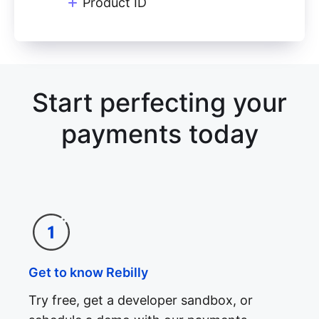
Product ID
Start perfecting your
payments today
Get to know Rebilly
Try free, get a developer sandbox, or