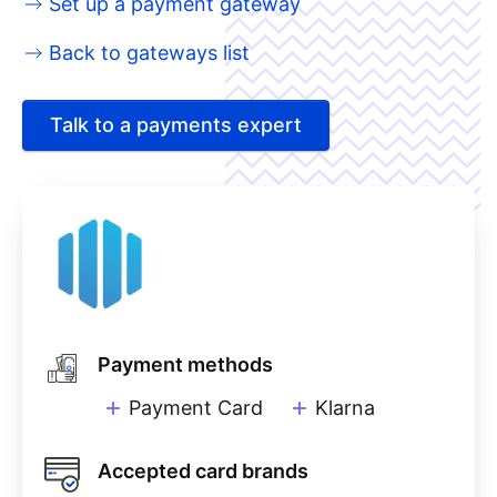
Set up a payment gateway
Back to gateways list
Talk to a payments expert
Payment methods
Payment Card
Klarna
Accepted card brands