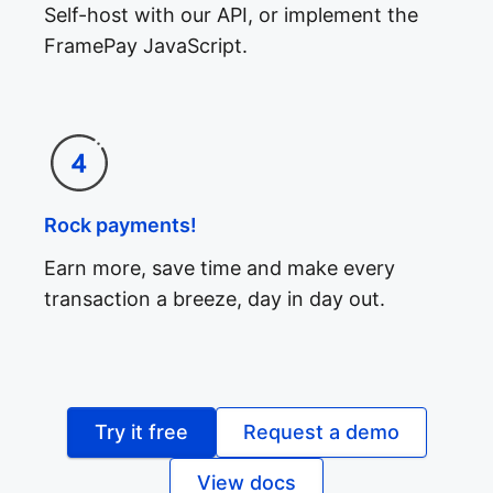
Self-host with our API, or implement the
FramePay JavaScript.
Rock payments!
Earn more, save time and make every
transaction a breeze, day in day out.
Try it free
Request a demo
View docs