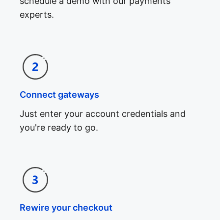
schedule a demo with our payments
experts.
Connect gateways
Just enter your account credentials and
you're ready to go.
Rewire your checkout