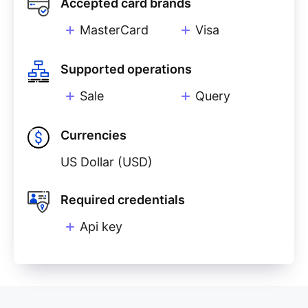
Accepted card brands
MasterCard
Visa
Supported operations
Sale
Query
Currencies
US Dollar (USD)
Required credentials
Api key