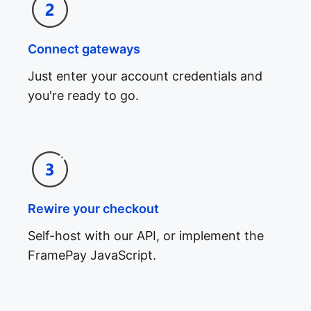
Connect gateways
Just enter your account credentials and
you're ready to go.
Rewire your checkout
Self-host with our API, or implement the
FramePay JavaScript.