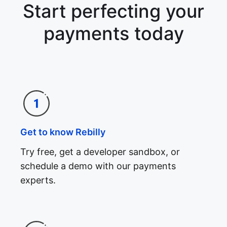
Start perfecting your
payments today
Get to know Rebilly
Try free, get a developer sandbox, or
schedule a demo with our payments
experts.