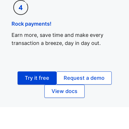
Rock payments!
Earn more, save time and make every
transaction a breeze, day in day out.
Try it free
Request a demo
View docs