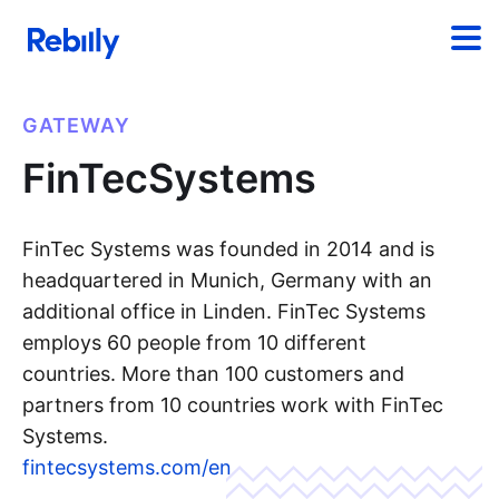
GATEWAY
FinTecSystems
FinTec Systems was founded in 2014 and is
headquartered in Munich, Germany with an
additional office in Linden. FinTec Systems
employs 60 people from 10 different
countries. More than 100 customers and
partners from 10 countries work with FinTec
Systems.
fintecsystems.com/en