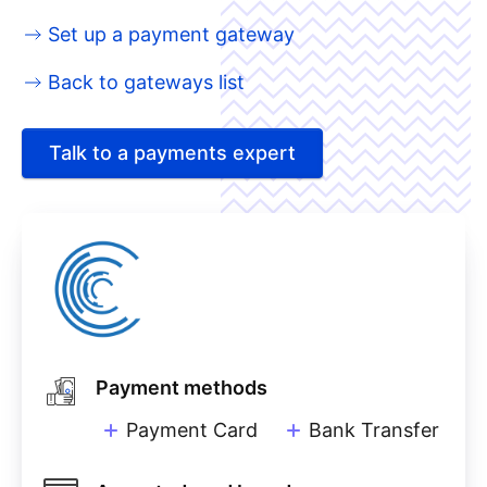
Set up a payment gateway
Back to gateways list
Talk to a payments expert
Payment methods
Payment Card
Bank Transfer