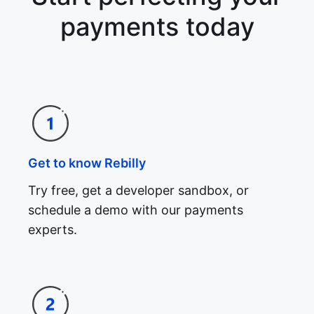
payments today
Get to know Rebilly
Try free, get a developer sandbox, or
schedule a demo with our payments
experts.