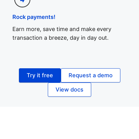
Rock payments!
Earn more, save time and make every
transaction a breeze, day in day out.
Try it free
Request a demo
View docs