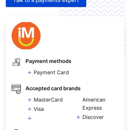
Talk to a payments expert
Payment methods
Payment Card
Accepted card brands
MasterCard
American
Express
Visa
Discover