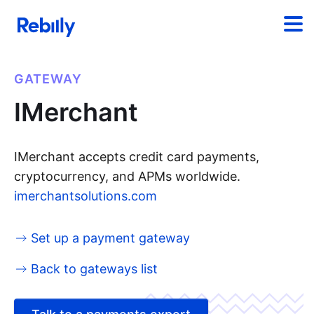
GATEWAY
IMerchant
IMerchant accepts credit card payments,
cryptocurrency, and APMs worldwide.
imerchantsolutions.com
Set up a payment gateway
Back to gateways list