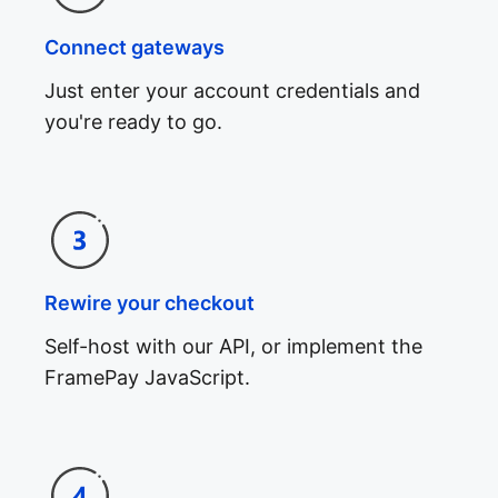
Connect gateways
Just enter your account credentials and
you're ready to go.
Rewire your checkout
Self-host with our API, or implement the
FramePay JavaScript.