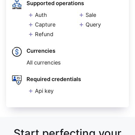
Supported operations
Auth
Sale
Capture
Query
Refund
Currencies
All currencies
Required credentials
Api key
Start perfecting your