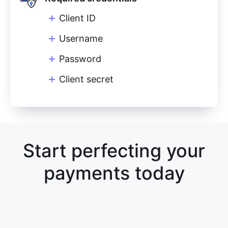
Client ID
Username
Password
Client secret
Start perfecting your
payments today