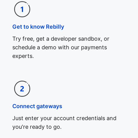
Get to know Rebilly
Try free, get a developer sandbox, or
schedule a demo with our payments
experts.
Connect gateways
Just enter your account credentials and
you're ready to go.