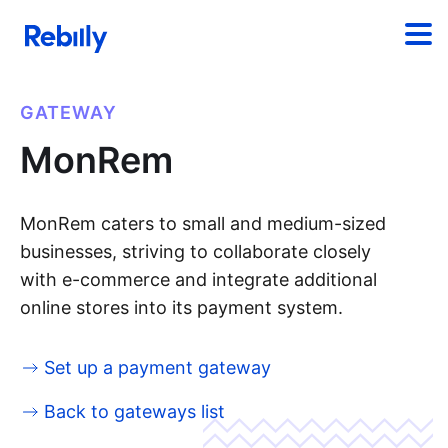
GATEWAY
MonRem
MonRem caters to small and medium-sized
businesses, striving to collaborate closely
with e-commerce and integrate additional
online stores into its payment system.
Set up a payment gateway
Back to gateways list