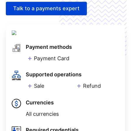
Talk to a payments expert
Payment methods
Payment Card
Supported operations
Sale
Refund
Currencies
All currencies
Required credentials