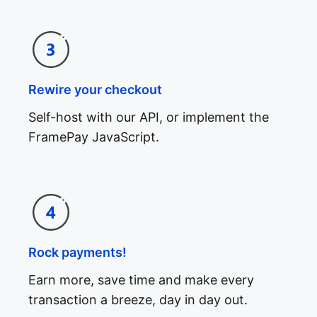
Rewire your checkout
Self-host with our API, or implement the
FramePay JavaScript.
Rock payments!
Earn more, save time and make every
transaction a breeze, day in day out.