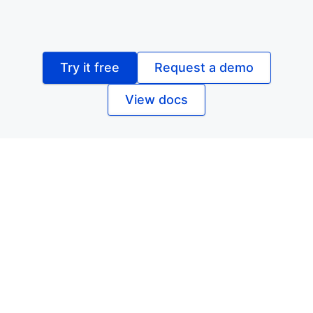
Try it free
Request a demo
View docs