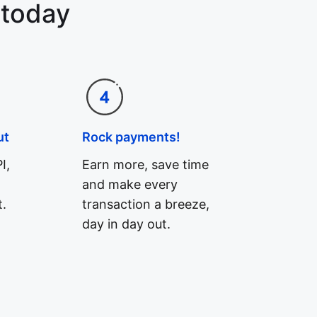
 today
ut
Rock payments!
I,
Earn more, save time
and make every
.
transaction a breeze,
day in day out.