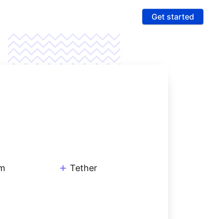
Get started
ures
 & Compliance
e PCI compliance scope and fight fraud on a
 ultra-secure platform
rting & Automation
age data and intelligence to unlock more revenue
um
Tether