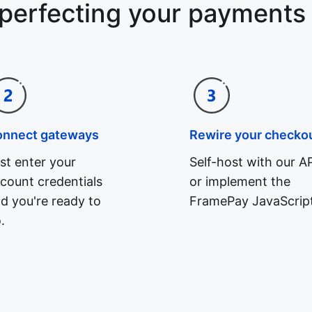
 perfecting your payments
onnect gateways
Rewire your checko
st enter your
Self-host with our AP
count credentials
or implement the
d you're ready to
FramePay JavaScript
.