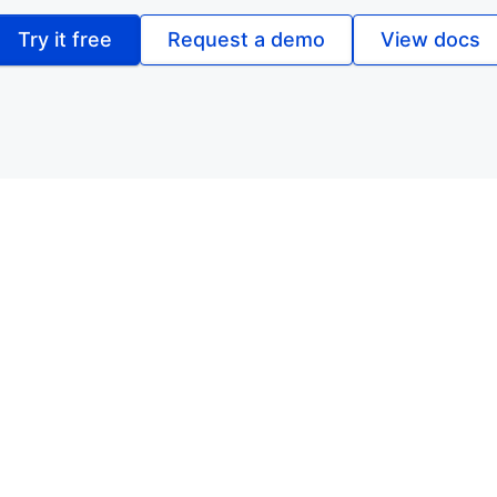
Try it free
Request a demo
View docs