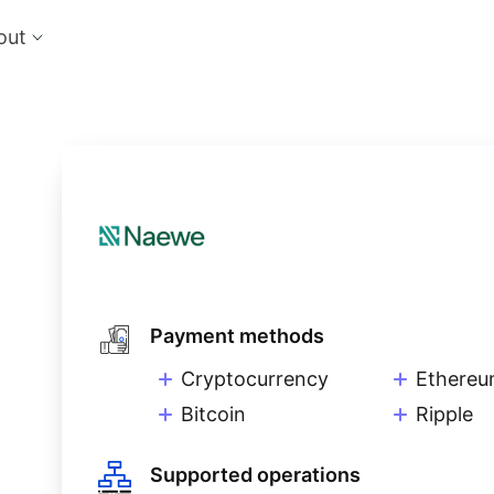
out
cts
Feat
nts
Risk
 the perfect payment orchestration platform
Reduc
l anything, anywhere
single
Repo
Ds and monitor identities with powerful built-in
Lever
ls
eliver and manage subscription billing &
g
Payment methods
Cryptocurrency
Ethere
Bitcoin
Ripple
Supported operations