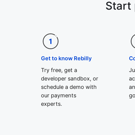
Start
Get to know Rebilly
C
Try free, get a
Ju
developer sandbox, or
ac
schedule a demo with
an
our payments
go
experts.