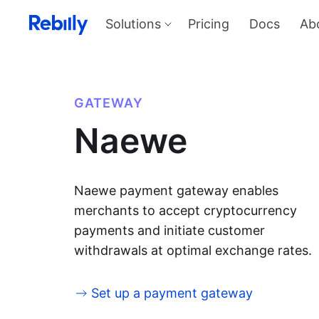
Solutions
Pricing
Docs
Ab
Our Solutions
Produ
Payme
Solve all things payments with a
single integration
Harness
GATEWAY
and sel
Solutions overview
Naewe
KYC
Verify I
AML too
Billing
Price, d
invoicin
Naewe payment gateway enables
merchants to accept cryptocurrency
payments and initiate customer
withdrawals at optimal exchange rates.
Set up a payment gateway