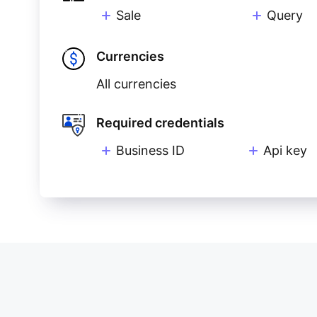
Sale
Query
Currencies
All currencies
Required credentials
Business ID
Api key