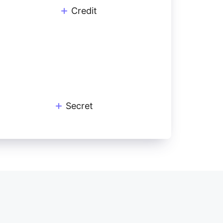
Credit
Secret