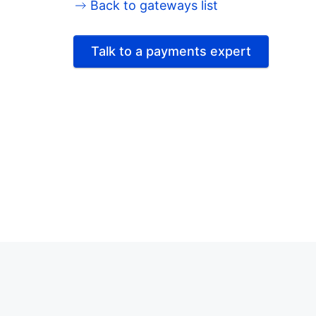
Back to gateways list
Talk to a payments expert