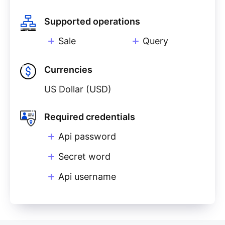
Supported operations
Sale
Query
Currencies
US Dollar (USD)
Required credentials
Api password
Secret word
Api username