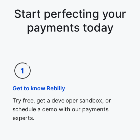
Start perfecting your
payments today
Get to know Rebilly
Try free, get a developer sandbox, or
schedule a demo with our payments
experts.