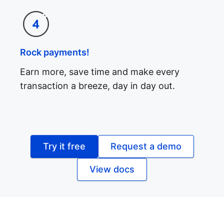
Rock payments!
Earn more, save time and make every
transaction a breeze, day in day out.
Try it free
Request a demo
View docs