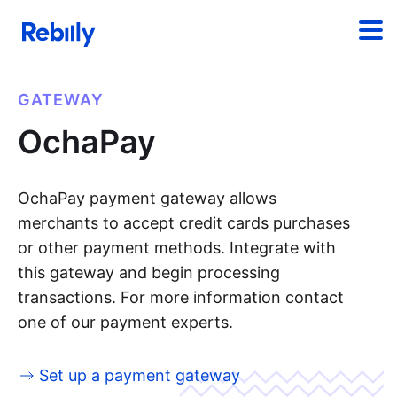
GATEWAY
OchaPay
OchaPay payment gateway allows
merchants to accept credit cards purchases
or other payment methods. Integrate with
this gateway and begin processing
transactions. For more information contact
one of our payment experts.
Set up a payment gateway