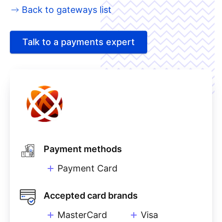
Back to gateways list
Talk to a payments expert
Payment methods
Payment Card
Accepted card brands
MasterCard
Visa