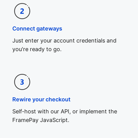
Connect gateways
Just enter your account credentials and
you're ready to go.
Rewire your checkout
Self-host with our API, or implement the
FramePay JavaScript.