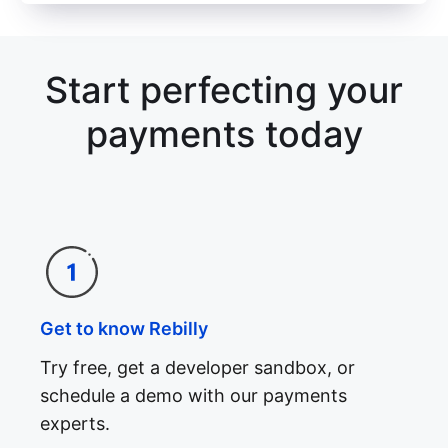
Start perfecting your
payments today
Get to know Rebilly
Try free, get a developer sandbox, or
schedule a demo with our payments
experts.