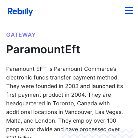
GATEWAY
ParamountEft
Paramount EFT is Paramount Commerce’s
electronic funds transfer payment method.
They were founded in 2003 and launched its
first payment product in 2004. They are
headquartered in Toronto, Canada with
additional locations in Vancouver, Las Vegas,
Malta, and London. They employ over 100
people worldwide and have processed over
$20 billion.