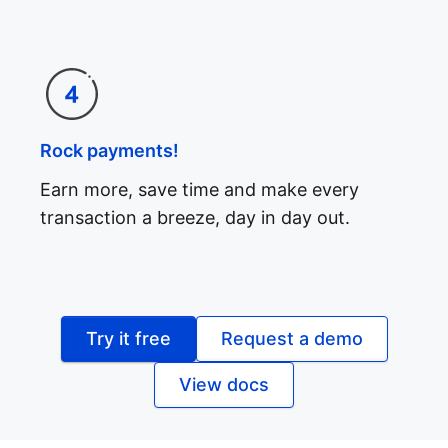
Rock payments!
Earn more, save time and make every
transaction a breeze, day in day out.
Try it free
Request a demo
View docs