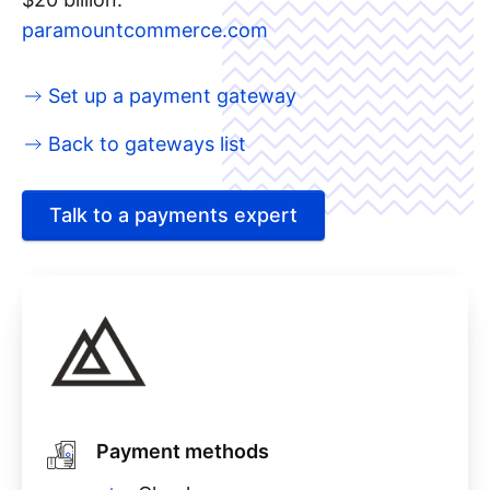
paramountcommerce.com
Set up a payment gateway
Back to gateways list
Talk to a payments expert
Payment methods