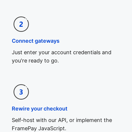
Connect gateways
Just enter your account credentials and
you're ready to go.
Rewire your checkout
Self-host with our API, or implement the
FramePay JavaScript.