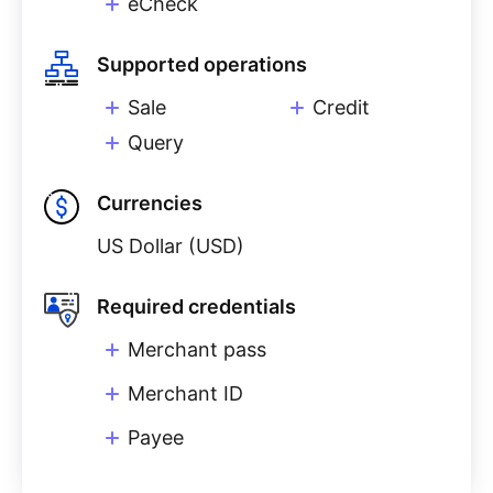
eCheck
Supported operations
Sale
Credit
Query
Currencies
US Dollar (USD)
Required credentials
Merchant pass
Merchant ID
Payee