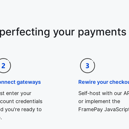
 perfecting your payments
onnect gateways
Rewire your checko
st enter your
Self-host with our AP
count credentials
or implement the
d you're ready to
FramePay JavaScript
.