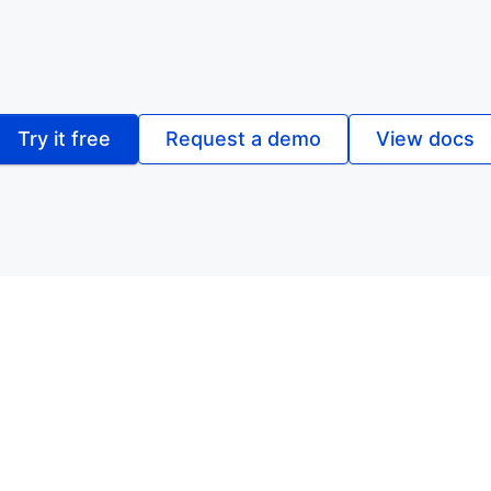
Try it free
Request a demo
View docs