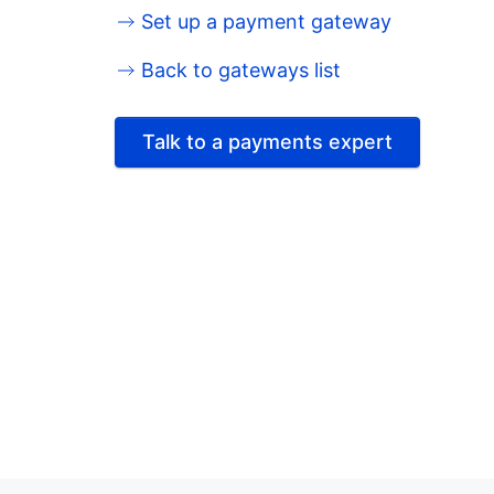
Set up a payment gateway
Back to gateways list
Talk to a payments expert