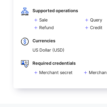
Supported operations
Sale
Query
Refund
Credit
Currencies
US Dollar (USD)
Required credentials
Merchant secret
Merchan