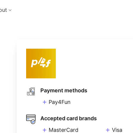
out
cts
Feat
nts
Risk
 the perfect payment orchestration platform
Reduc
l anything, anywhere
single
Repo
Ds and monitor identities with powerful built-in
Lever
ls
eliver and manage subscription billing &
g
Payment methods
Pay4Fun
Accepted card brands
MasterCard
Visa