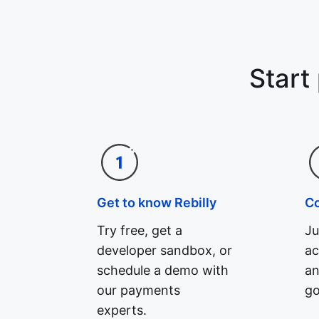
Start
Get to know Rebilly
C
Try free, get a
Ju
developer sandbox, or
ac
schedule a demo with
an
our payments
go
experts.