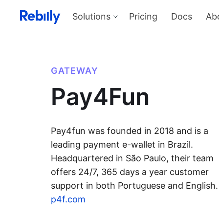
Solutions
Pricing
Docs
Ab
Our Solutions
Produ
Payme
Solve all things payments with a
single integration
Harness
GATEWAY
and sel
Solutions overview
Pay4Fun
KYC
Verify I
AML too
Billing
Price, d
invoicin
Pay4fun was founded in 2018 and is a
leading payment e-wallet in Brazil.
Headquartered in São Paulo, their team
offers 24/7, 365 days a year customer
support in both Portuguese and English.
p4f.com