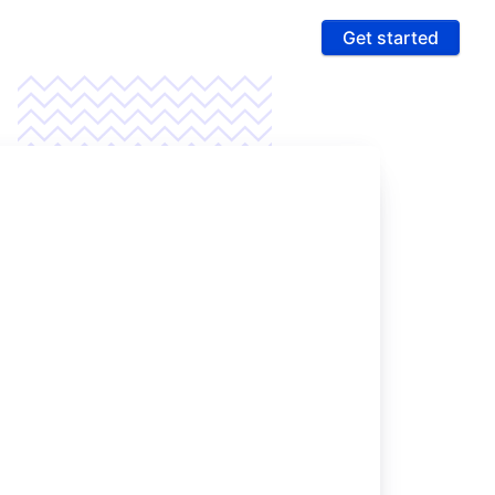
Get started
ures
 & Compliance
e PCI compliance scope and fight fraud on a
 ultra-secure platform
rting & Automation
age data and intelligence to unlock more revenue