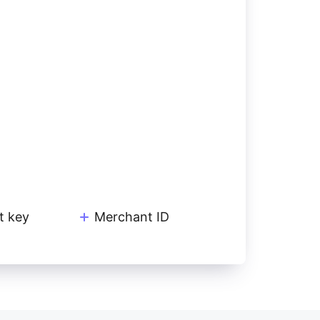
t key
Merchant ID