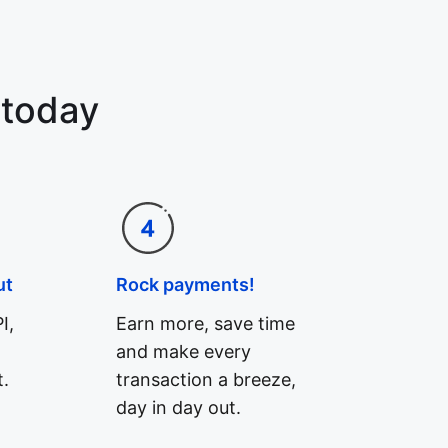
 today
ut
Rock payments!
I,
Earn more, save time
and make every
.
transaction a breeze,
day in day out.