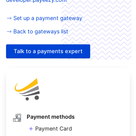
Set up a payment gateway
Back to gateways list
Talk to a payments expert
Payment methods
Payment Card