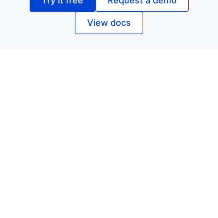
Try it free
Request a demo
View docs