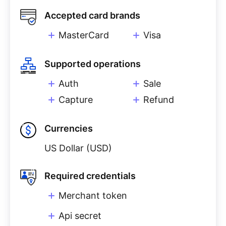
Accepted card brands
MasterCard
Visa
Supported operations
Auth
Sale
Capture
Refund
Currencies
US Dollar (USD)
Required credentials
Merchant token
Api secret