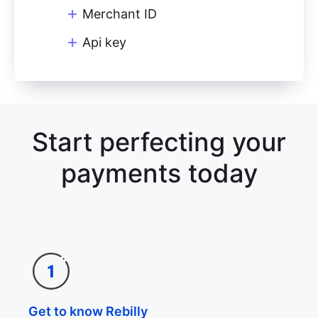
Merchant ID
Api key
Start perfecting your
payments today
Get to know Rebilly