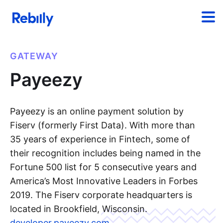
GATEWAY
Payeezy
Payeezy is an online payment solution by
Fiserv (formerly First Data). With more than
35 years of experience in Fintech, some of
their recognition includes being named in the
Fortune 500 list for 5 consecutive years and
America’s Most Innovative Leaders in Forbes
2019. The Fiserv corporate headquarters is
located in Brookfield, Wisconsin.
developer.payeezy.com