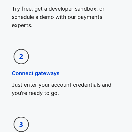
Try free, get a developer sandbox, or
schedule a demo with our payments
experts.
Connect gateways
Just enter your account credentials and
you're ready to go.