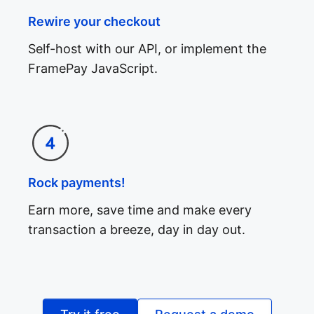
Rewire your checkout
Self-host with our API, or implement the
FramePay JavaScript.
Rock payments!
Earn more, save time and make every
transaction a breeze, day in day out.