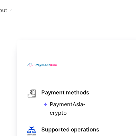
out
cts
Feat
nts
Risk
 the perfect payment orchestration platform
Reduc
l anything, anywhere
single
Repo
Ds and monitor identities with powerful built-in
Lever
ls
eliver and manage subscription billing &
g
Payment methods
PaymentAsia-
crypto
Supported operations