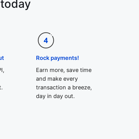
 today
ut
Rock payments!
I,
Earn more, save time
and make every
.
transaction a breeze,
day in day out.