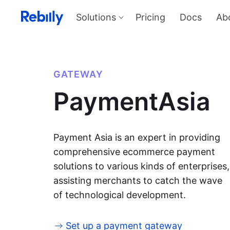
Solutions
Pricing
Docs
Ab
Our Solutions
Produ
Payme
Solve all things payments with a
single integration
Harness
GATEWAY
and sel
Solutions overview
PaymentAsia
KYC
Verify I
AML too
Billing
Price, d
invoicin
Payment Asia is an expert in providing
comprehensive ecommerce payment
solutions to various kinds of enterprises,
assisting merchants to catch the wave
of technological development.
Set up a payment gateway