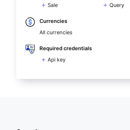
Sale
Query
Currencies
All currencies
Required credentials
Api key