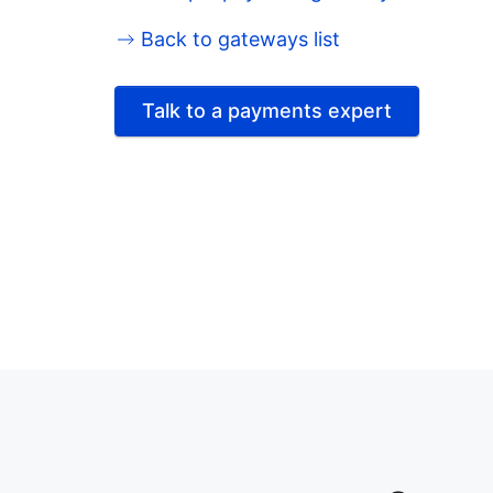
Back to gateways list
Talk to a payments expert