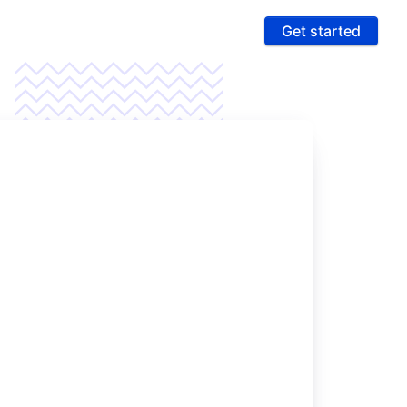
Get started
ures
 & Compliance
e PCI compliance scope and fight fraud on a
 ultra-secure platform
rting & Automation
age data and intelligence to unlock more revenue