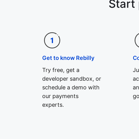
Start
Get to know Rebilly
C
Try free, get a
Ju
developer sandbox, or
ac
schedule a demo with
an
our payments
go
experts.