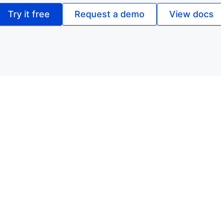
Try it free
Request a demo
View docs