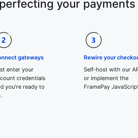
 perfecting your payments
onnect gateways
Rewire your checko
st enter your
Self-host with our AP
count credentials
or implement the
d you're ready to
FramePay JavaScript
.