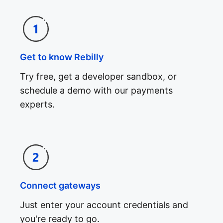
Get to know Rebilly
Try free, get a developer sandbox, or
schedule a demo with our payments
experts.
Connect gateways
Just enter your account credentials and
you're ready to go.