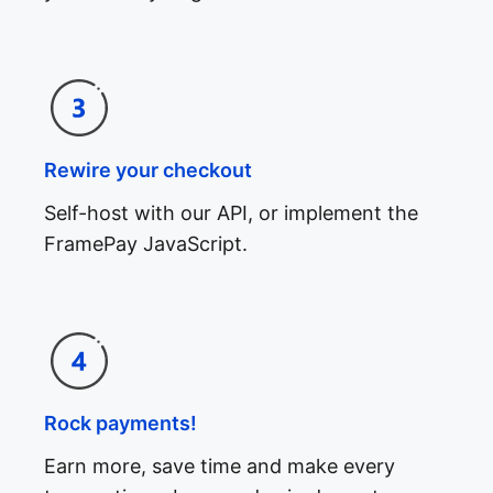
Rewire your checkout
Self-host with our API, or implement the
FramePay JavaScript.
Rock payments!
Earn more, save time and make every