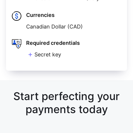
Currencies
Canadian Dollar (CAD)
Required credentials
Secret key
Start perfecting your
payments today