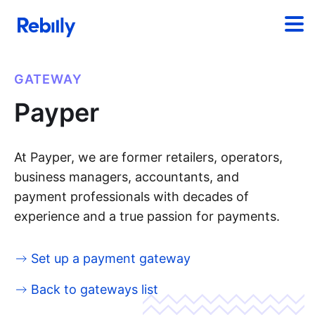
GATEWAY
Payper
At Payper, we are former retailers, operators,
business managers, accountants, and
payment professionals with decades of
experience and a true passion for payments.
Set up a payment gateway
Back to gateways list