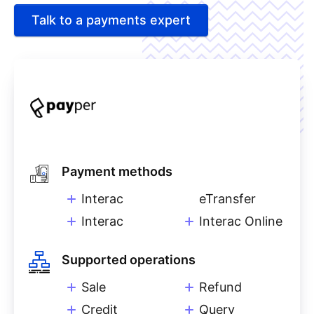
Talk to a payments expert
Payment methods
Interac
eTransfer
Interac
Interac Online
Supported operations
Sale
Refund
Credit
Query