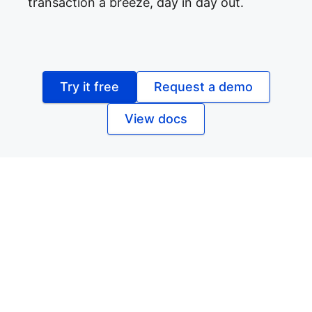
transaction a breeze, day in day out.
Try it free
Request a demo
View docs