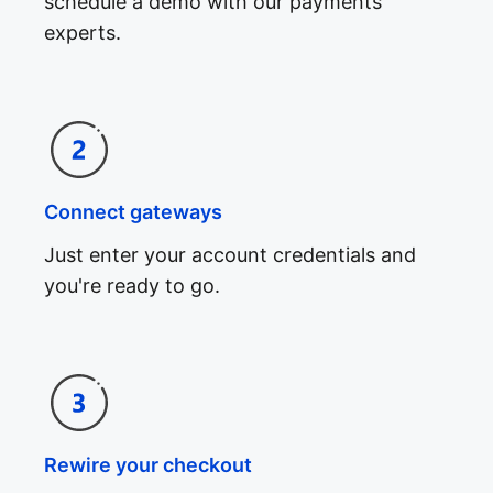
schedule a demo with our payments
experts.
Connect gateways
Just enter your account credentials and
you're ready to go.
Rewire your checkout