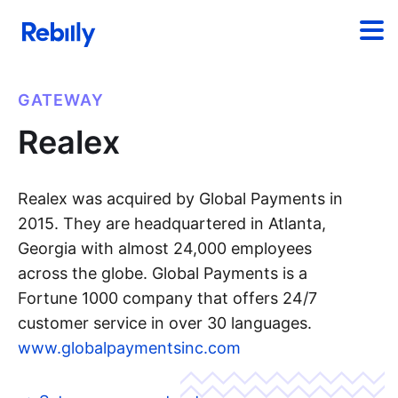
GATEWAY
Realex
Realex was acquired by Global Payments in
2015. They are headquartered in Atlanta,
Georgia with almost 24,000 employees
across the globe. Global Payments is a
Fortune 1000 company that offers 24/7
customer service in over 30 languages.
www.globalpaymentsinc.com