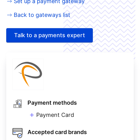
Set up a payment gateway
Back to gateways list
Talk to a payments expert
Payment methods
Payment Card
Accepted card brands