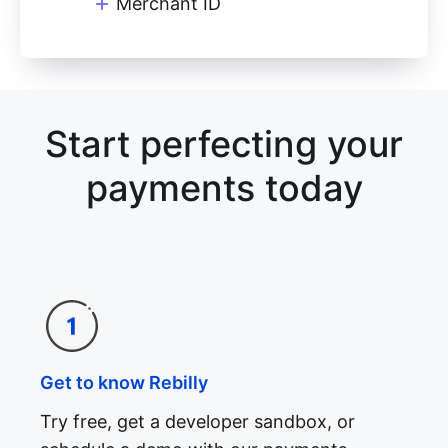
Merchant ID
Start perfecting your
payments today
Get to know Rebilly
Try free, get a developer sandbox, or