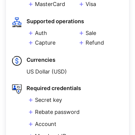
MasterCard
Visa
Supported operations
Auth
Sale
Capture
Refund
Currencies
US Dollar (USD)
Required credentials
Secret key
Rebate password
Account