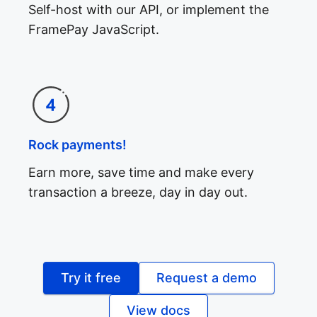
Self-host with our API, or implement the
FramePay JavaScript.
Rock payments!
Earn more, save time and make every
transaction a breeze, day in day out.
Try it free
Request a demo
View docs