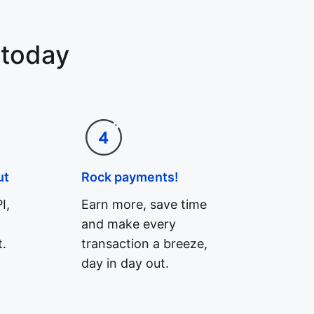
 today
ut
Rock payments!
I,
Earn more, save time
and make every
.
transaction a breeze,
day in day out.