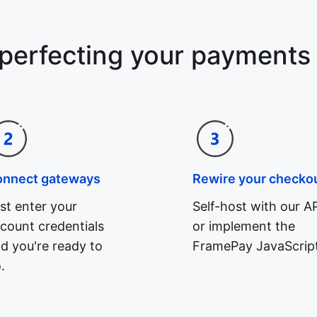
 perfecting your payments
onnect gateways
Rewire your checko
st enter your
Self-host with our AP
count credentials
or implement the
d you're ready to
FramePay JavaScript
.