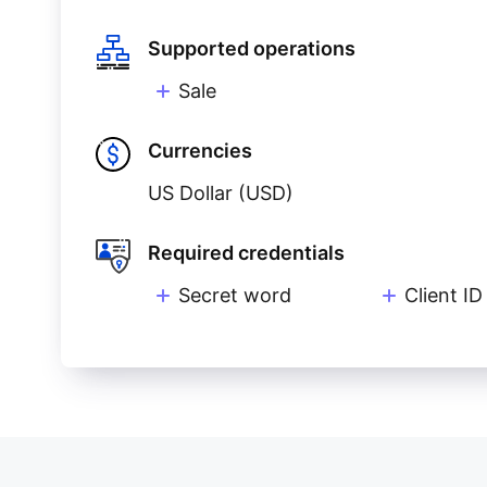
Supported operations
Sale
Currencies
US Dollar (USD)
Required credentials
Secret word
Client ID