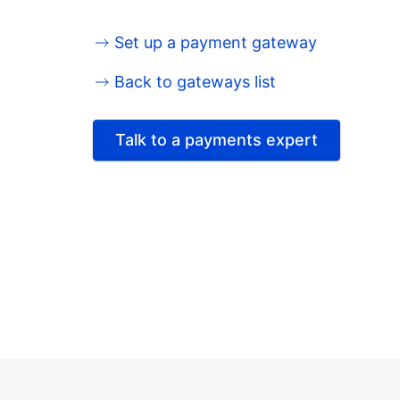
Set up a payment gateway
Back to gateways list
Talk to a payments expert