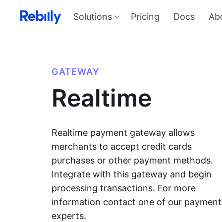
Solutions
Pricing
Docs
Ab
Our Solutions
Produ
Payme
Solve all things payments with a
single integration
Harness
GATEWAY
and sel
Solutions overview
Realtime
KYC
Verify I
AML too
Billing
Price, d
invoicin
Realtime payment gateway allows
merchants to accept credit cards
purchases or other payment methods.
Integrate with this gateway and begin
processing transactions. For more
information contact one of our payment
experts.