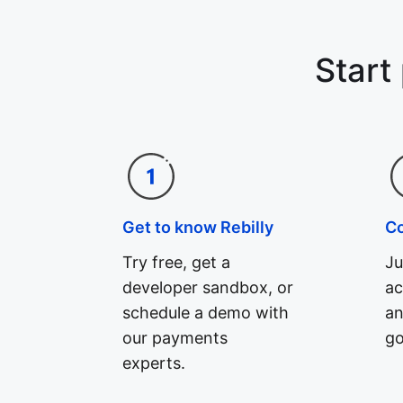
Start
Get to know Rebilly
C
Try free, get a
Ju
developer sandbox, or
ac
schedule a demo with
an
our payments
go
experts.