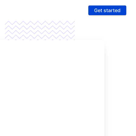
Get started
ures
 & Compliance
e PCI compliance scope and fight fraud on a
 ultra-secure platform
rting & Automation
age data and intelligence to unlock more revenue