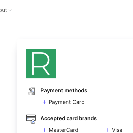
out
cts
Feat
nts
Risk
 the perfect payment orchestration platform
Reduc
l anything, anywhere
single
Repo
Ds and monitor identities with powerful built-in
Lever
ls
eliver and manage subscription billing &
g
Payment methods
Payment Card
Accepted card brands
MasterCard
Visa