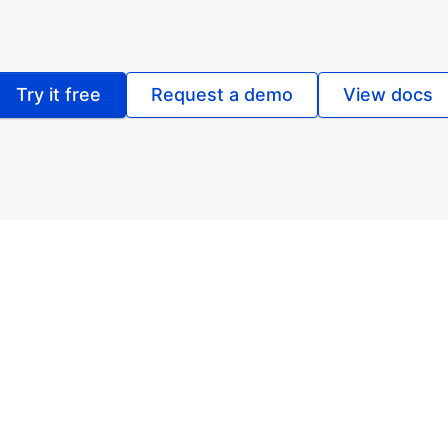
Try it free
Request a demo
View docs