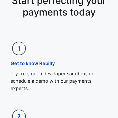
Start perfecting your
payments today
Get to know Rebilly
Try free, get a developer sandbox, or
schedule a demo with our payments
experts.