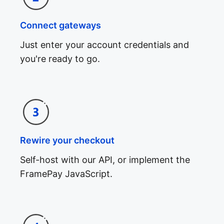
Connect gateways
Just enter your account credentials and
you're ready to go.
Rewire your checkout
Self-host with our API, or implement the
FramePay JavaScript.