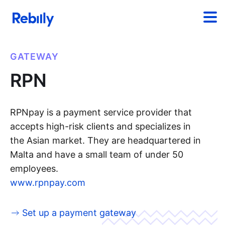
GATEWAY
RPN
RPNpay is a payment service provider that
accepts high-risk clients and specializes in
the Asian market. They are headquartered in
Malta and have a small team of under 50
employees.
www.rpnpay.com
Set up a payment gateway