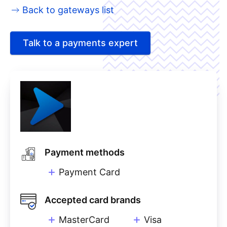
Back to gateways list
Talk to a payments expert
Payment methods
Payment Card
Accepted card brands
MasterCard
Visa