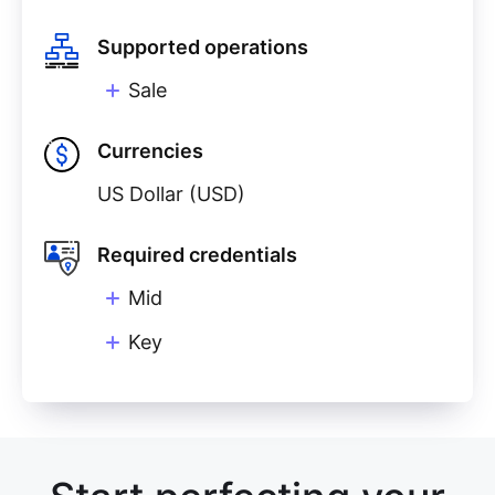
Supported operations
Sale
Currencies
US Dollar (USD)
Required credentials
Mid
Key