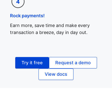
Rock payments!
Earn more, save time and make every
transaction a breeze, day in day out.
Try it free
Request a demo
View docs