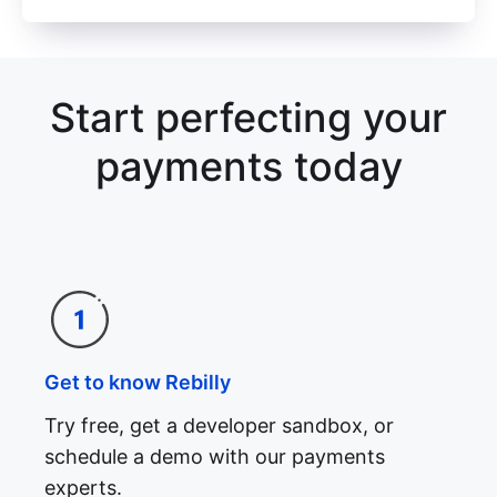
Start perfecting your
payments today
Get to know Rebilly
Try free, get a developer sandbox, or
schedule a demo with our payments
experts.