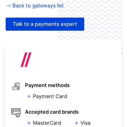
Back to gateways list
Talk to a payments expert
Payment methods
Payment Card
Accepted card brands
MasterCard
Visa