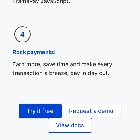
FramePay JavaScript.
Rock payments!
Earn more, save time and make every
transaction a breeze, day in day out.
Try it free
Request a demo
View docs