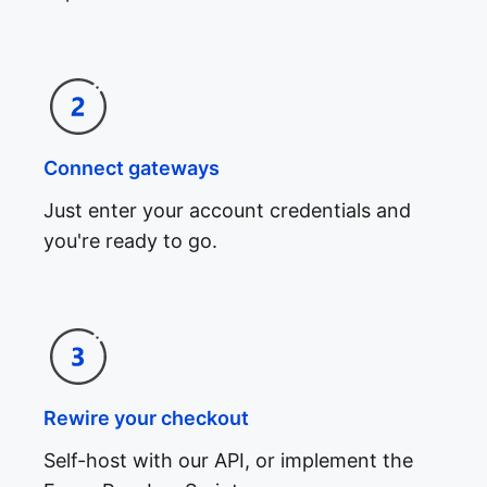
Connect gateways
Just enter your account credentials and
you're ready to go.
Rewire your checkout
Self-host with our API, or implement the