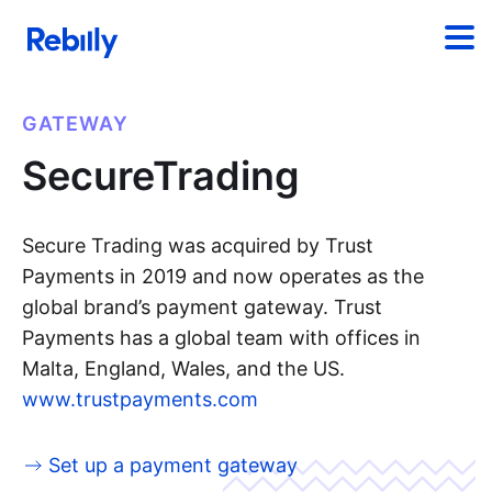
GATEWAY
SecureTrading
Secure Trading was acquired by Trust
Payments in 2019 and now operates as the
global brand’s payment gateway. Trust
Payments has a global team with offices in
Malta, England, Wales, and the US.
www.trustpayments.com
Set up a payment gateway