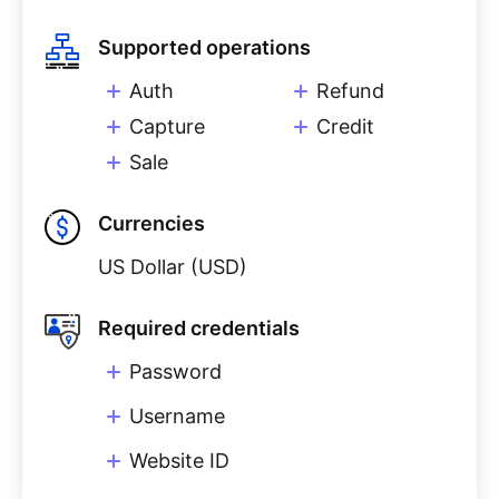
Supported operations
Auth
Refund
Capture
Credit
Sale
Currencies
US Dollar (USD)
Required credentials
Password
Username
Website ID