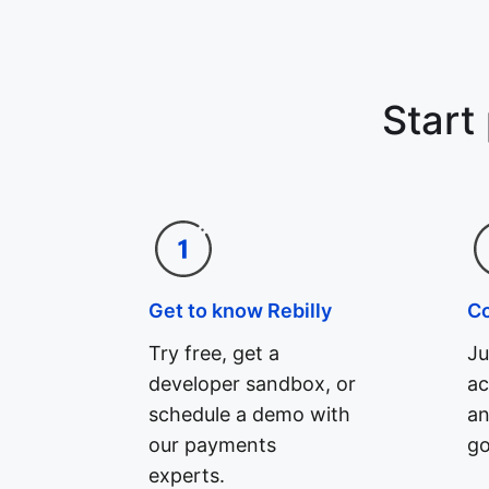
Start
Get to know Rebilly
C
Try free, get a
Ju
developer sandbox, or
ac
schedule a demo with
an
our payments
go
experts.