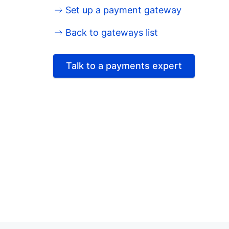
Set up a payment gateway
Back to gateways list
Talk to a payments expert