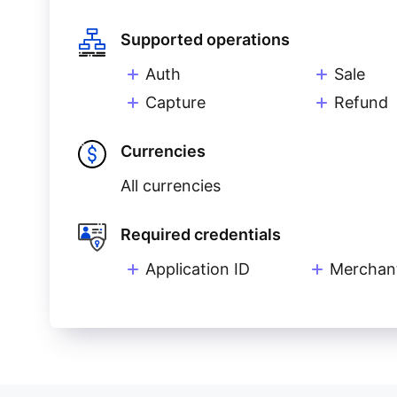
Supported operations
Auth
Sale
Capture
Refund
Currencies
All currencies
Required credentials
Application ID
Merchan