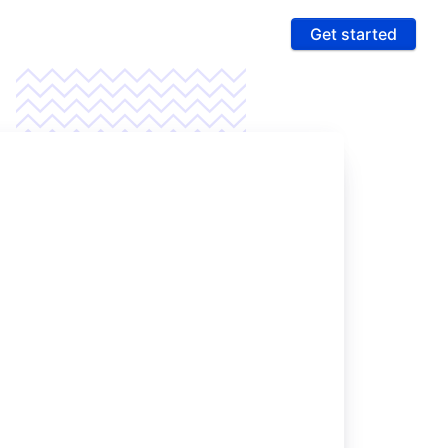
Get started
ures
 & Compliance
e PCI compliance scope and fight fraud on a
 ultra-secure platform
rting & Automation
age data and intelligence to unlock more revenue