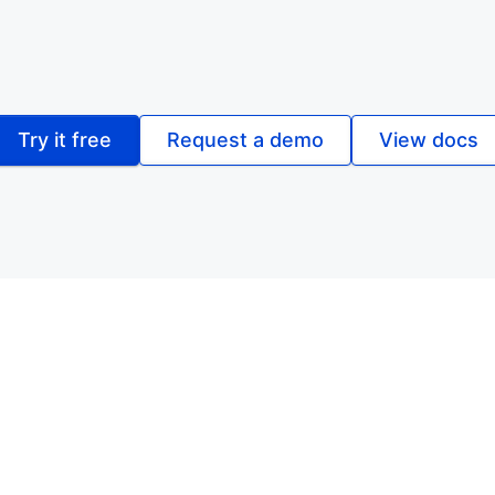
Try it free
Request a demo
View docs