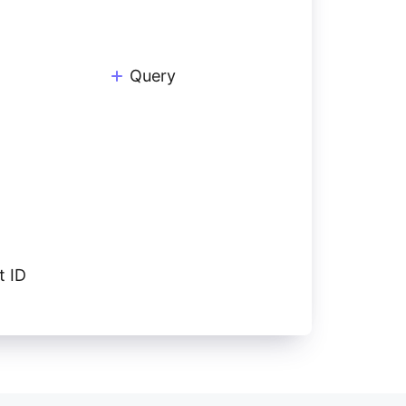
Query
t ID