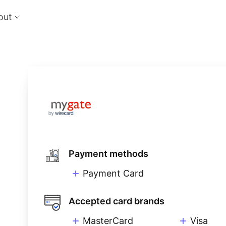
out
cts
Feat
nts
Risk
 the perfect payment orchestration platform
Reduc
l anything, anywhere
single
Repo
Ds and monitor identities with powerful built-in
Lever
ls
eliver and manage subscription billing &
g
Payment methods
Payment Card
Accepted card brands
MasterCard
Visa