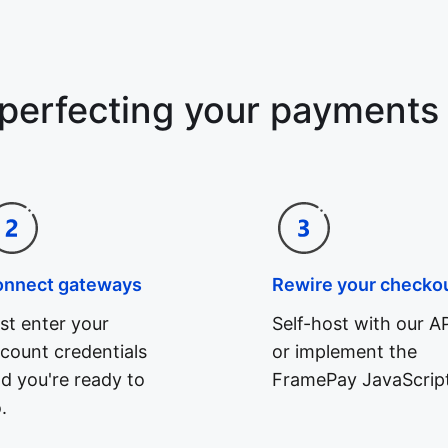
 perfecting your payments
onnect gateways
Rewire your checko
st enter your
Self-host with our AP
count credentials
or implement the
d you're ready to
FramePay JavaScript
.