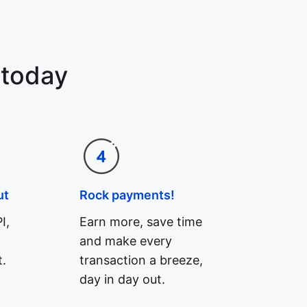
 today
ut
Rock payments!
I,
Earn more, save time
and make every
.
transaction a breeze,
day in day out.