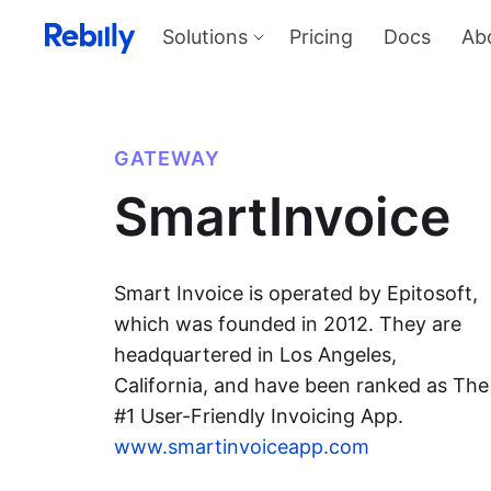
Solutions
Pricing
Docs
Ab
Our Solutions
Produ
Payme
Solve all things payments with a
single integration
Harness
GATEWAY
and sel
Solutions overview
SmartInvoice
KYC
Verify I
AML too
Billing
Price, d
invoicin
Smart Invoice is operated by Epitosoft,
which was founded in 2012. They are
headquartered in Los Angeles,
California, and have been ranked as The
#1 User-Friendly Invoicing App.
www.smartinvoiceapp.com