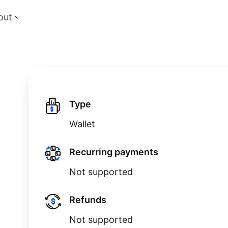
out
cts
Feat
nts
Risk
 the perfect payment orchestration platform
Reduc
l anything, anywhere
single
Repo
Ds and monitor identities with powerful built-in
Lever
Type
ls
Wallet
eliver and manage subscription billing &
g
Recurring payments
Not supported
Refunds
Not supported