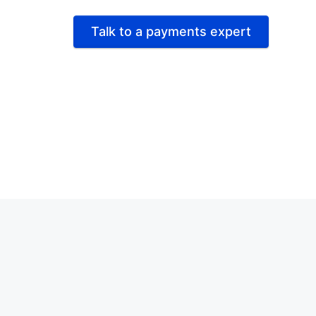
Talk to a payments expert