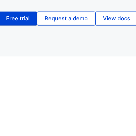
Free trial
Request a demo
View docs