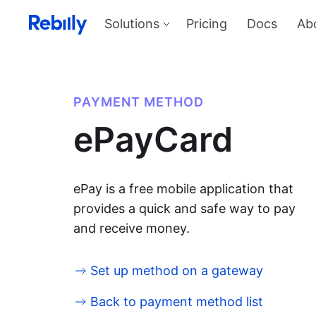
Solutions
Pricing
Docs
Ab
Our Solutions
Produ
Payme
Solve all things payments with a
single integration
Harness
PAYMENT METHOD
and sel
Solutions overview
ePayCard
KYC
Verify I
AML too
Billing
Price, d
invoicin
ePay is a free mobile application that
provides a quick and safe way to pay
and receive money.
Set up method on a gateway
Back to payment method list