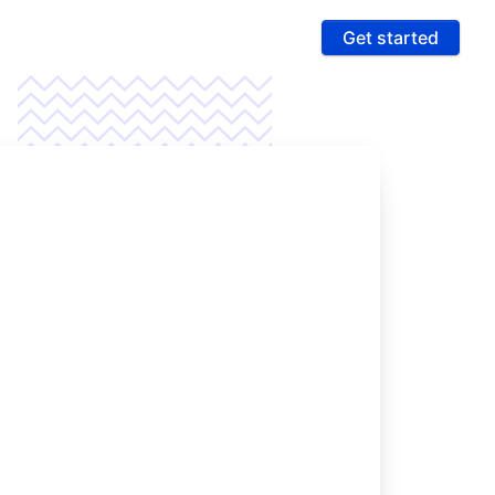
Get started
ures
 & Compliance
e PCI compliance scope and fight fraud on a
 ultra-secure platform
rting & Automation
age data and intelligence to unlock more revenue