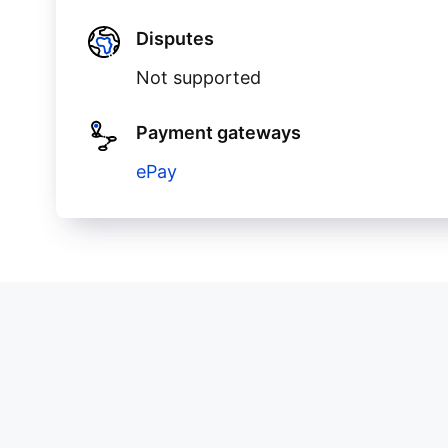
Disputes
Not supported
Payment gateways
ePay