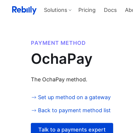
Solutions
Pricing
Docs
Ab
Our Solutions
Produ
Payme
Solve all things payments with a
single integration
Harness
PAYMENT METHOD
and sel
Solutions overview
OchaPay
KYC
Verify I
AML too
Billing
Price, d
invoicin
The OchaPay method.
Set up method on a gateway
Back to payment method list
Talk to a payments expert