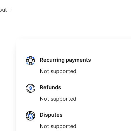
out
cts
Feat
nts
Risk
 the perfect payment orchestration platform
Reduc
l anything, anywhere
single
Repo
Ds and monitor identities with powerful built-in
Lever
Recurring payments
ls
Not supported
eliver and manage subscription billing &
g
Refunds
Not supported
Disputes
Not supported