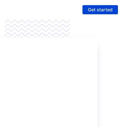
Get started
ures
 & Compliance
e PCI compliance scope and fight fraud on a
 ultra-secure platform
rting & Automation
age data and intelligence to unlock more revenue