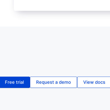
Free trial
Request a demo
View docs