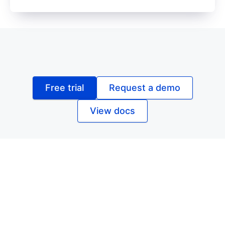
Free trial
Request a demo
View docs