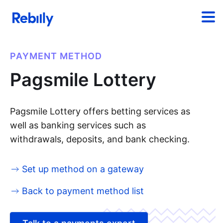
PAYMENT METHOD
Pagsmile Lottery
Pagsmile Lottery offers betting services as
well as banking services such as
withdrawals, deposits, and bank checking.
Set up method on a gateway
Back to payment method list