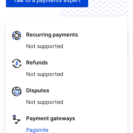
Talk to a payments expert
Recurring payments
Not supported
Refunds
Not supported
Disputes
Not supported
Payment gateways
Pagsmile