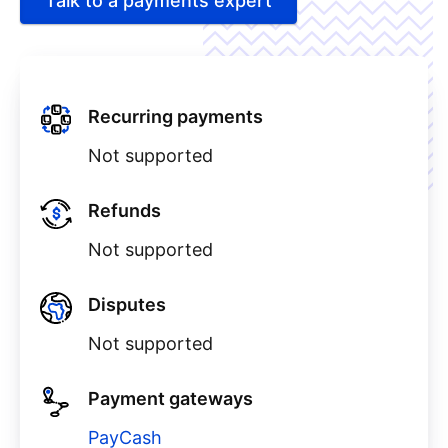
Talk to a payments expert
Recurring payments
Not supported
Refunds
Not supported
Disputes
Not supported
Payment gateways
PayCash