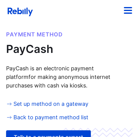
PAYMENT METHOD
PayCash
PayCash is an electronic payment
platformfor making anonymous internet
purchases with cash via kiosks.
Set up method on a gateway
Back to payment method list