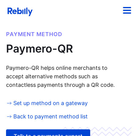
PAYMENT METHOD
Paymero-QR
Paymero-QR helps online merchants to
accept alternative methods such as
contactless payments through a QR code.
Set up method on a gateway
Back to payment method list