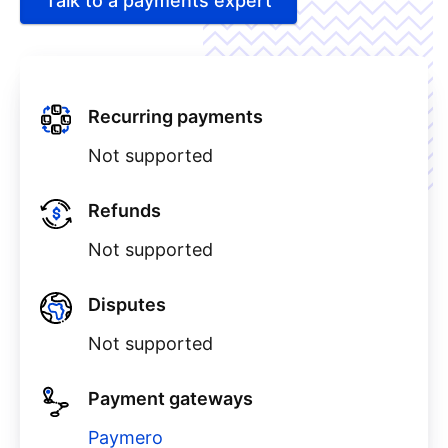
Talk to a payments expert
Recurring payments
Not supported
Refunds
Not supported
Disputes
Not supported
Payment gateways
Paymero