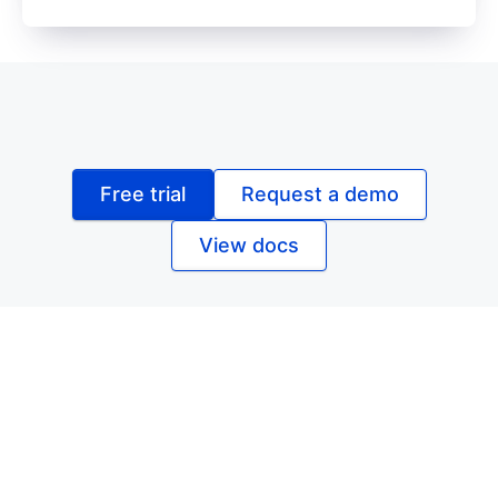
Free trial
Request a demo
View docs