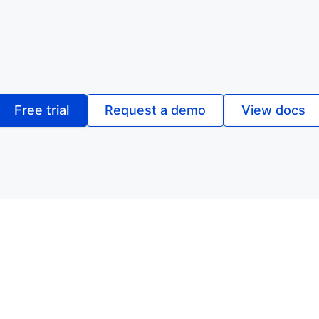
Free trial
Request a demo
View docs