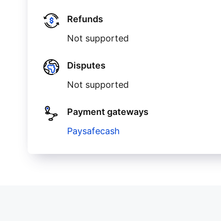
Refunds
Not supported
Disputes
Not supported
Payment gateways
Paysafecash