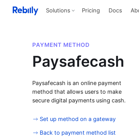
Solutions
Pricing
Docs
Ab
Our Solutions
Produ
Payme
Solve all things payments with a
single integration
Harness
PAYMENT METHOD
and sel
Solutions overview
Paysafecash
KYC
Verify I
AML too
Billing
Price, d
invoicin
Paysafecash is an online payment
method that allows users to make
secure digital payments using cash.
Set up method on a gateway
Back to payment method list