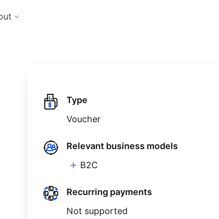
out
cts
Feat
nts
Risk
 the perfect payment orchestration platform
Reduc
l anything, anywhere
single
Repo
Ds and monitor identities with powerful built-in
Lever
Type
ls
Voucher
eliver and manage subscription billing &
g
Relevant business models
B2C
Recurring payments
Not supported