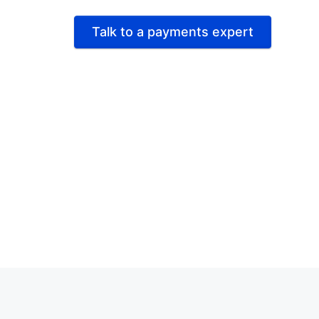
Talk to a payments expert