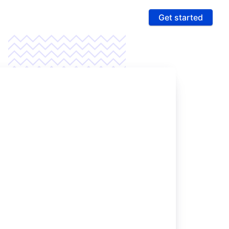
Get started
ures
 & Compliance
e PCI compliance scope and fight fraud on a
 ultra-secure platform
rting & Automation
age data and intelligence to unlock more revenue