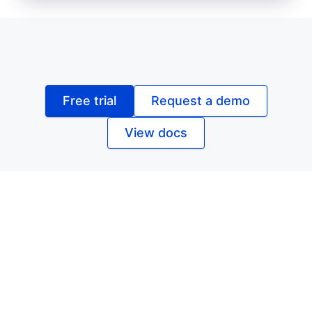
Free trial
Request a demo
View docs