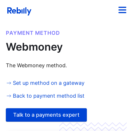
PAYMENT METHOD
Webmoney
The Webmoney method.
Set up method on a gateway
Back to payment method list
Talk to a payments expert