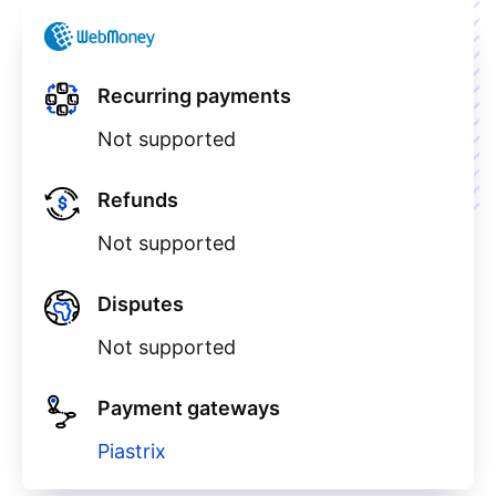
Recurring payments
Not supported
Refunds
Not supported
Disputes
Not supported
Payment gateways
Piastrix