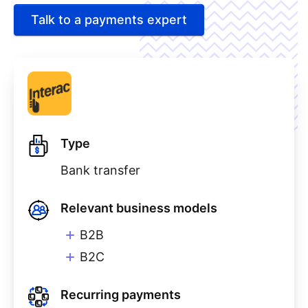
Talk to a payments expert
Type
Bank transfer
Relevant business models
B2B
B2C
Recurring payments