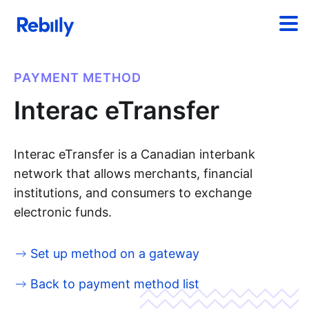
PAYMENT METHOD
Interac eTransfer
Interac eTransfer is a Canadian interbank
network that allows merchants, financial
institutions, and consumers to exchange
electronic funds.
Set up method on a gateway
Back to payment method list