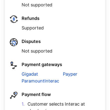
Not supported
Refunds
Supported
Disputes
Not supported
Payment gateways
Gigadat
Payper
ParamountInterac
Payment flow
Customer selects Interac at