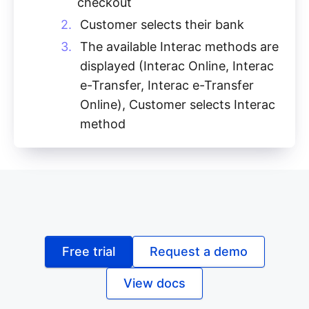
checkout
Customer selects their bank
The available Interac methods are
displayed (Interac Online, Interac
e-Transfer, Interac e-Transfer
Online), Customer selects Interac
method
Free trial
Request a demo
View docs