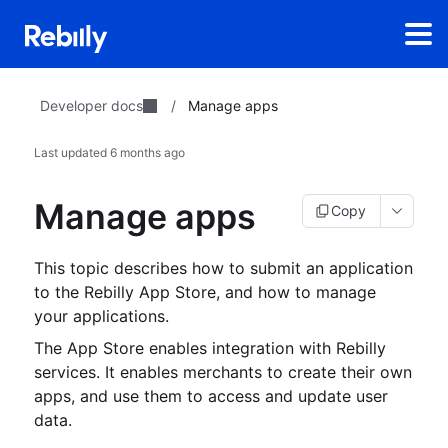
Developer docs
/
Manage apps
Last updated
6 months ago
Manage apps
Copy
This topic describes how to submit an application
to the Rebilly App Store, and how to manage
your applications.
The App Store enables integration with Rebilly
services.
It enables merchants to create their own
apps, and use them to access and update user
data.