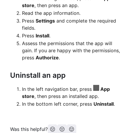
store
, then press an app.
Read the app information.
Press
Settings
and complete the required
fields.
Press
Install
.
Assess the permissions that the app will
gain.
If you are happy with the permissions,
press
Authorize
.
Uninstall an app
In the left navigation bar, press
App
store
, then press an installed app.
In the bottom left corner, press
Uninstall
.
Was this helpful?