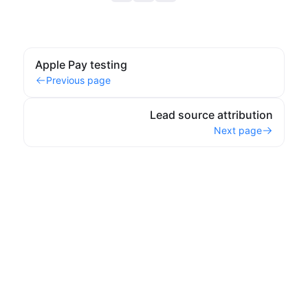
Apple Pay testing
Previous page
Lead source attribution
Next page