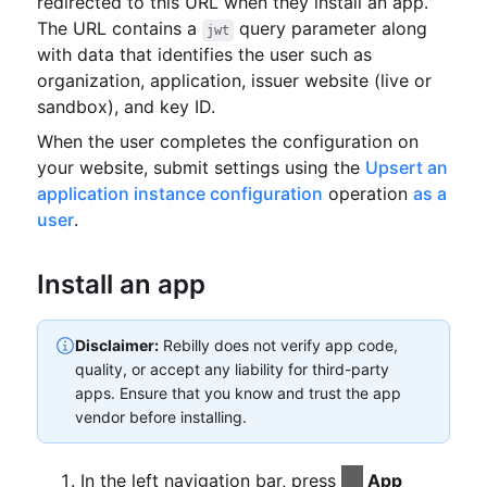
redirected to this URL when they install an app.
The URL contains a
query parameter
along
jwt
with data that identifies the user such as
organization, application, issuer website (live or
sandbox), and key ID.
When the user completes the configuration on
your website, submit settings using the
Upsert an
application instance configuration
operation
as a
user
.
Install an app
Disclaimer:
Rebilly does not verify app code,
quality, or accept any liability for third-party
apps.
Ensure that you know and trust the app
vendor before installing.
In the left navigation bar, press
App