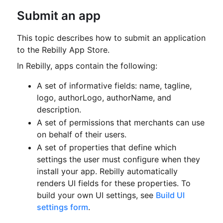
Submit an app
This topic describes how to submit an application
to the Rebilly App Store.
In Rebilly, apps contain the following:
A set of informative fields: name, tagline,
logo, authorLogo, authorName, and
description.
A set of permissions that merchants can use
on behalf of their users.
A set of properties that define which
settings the user must configure when they
install your app.
Rebilly automatically
renders UI fields for these properties.
To
build your own UI settings, see
Build UI
settings form
.