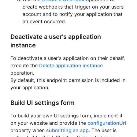
create webhooks that trigger on your users'
account and to notify your application that
an event occurred.
Deactivate a user's application
instance
To deactivate a user's application on their behalf,
execute the
Delete application instance
operation.
By default, this endpoint permission is included in
your application.
Build UI settings form
To build your own UI settings form, implement it
on your website and provide the
configurationUrl
property
when
submitting an app
.
The user is