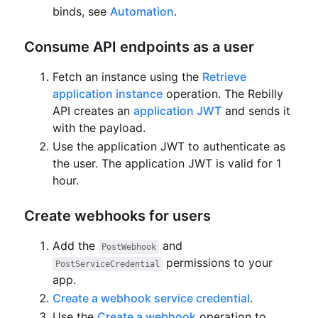
binds, see
Automation
.
Consume API endpoints as a user
Fetch an instance using the
Retrieve
application instance
operation.
The Rebilly
API creates an
application JWT
and sends it
with the payload.
Use the application JWT to authenticate as
the user.
The application JWT is valid for 1
hour.
Create webhooks for users
Add the
and
PostWebhook
permissions to your
PostServiceCredential
app.
Create a webhook service credential
.
Use the
Create a webhook
operation to