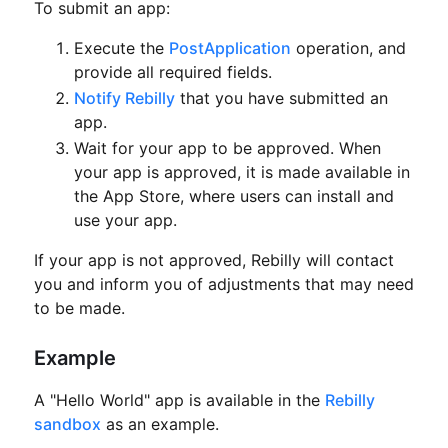
To submit an app:
Execute the
PostApplication
operation, and
provide all required fields.
Notify Rebilly
that you have submitted an
app.
Wait for your app to be approved.
When
your app is approved, it is made available in
the App Store, where users can install and
use your app.
If your app is not approved, Rebilly will contact
you and inform you of adjustments that may need
to be made.
Example
A "Hello World" app is available in the
Rebilly
sandbox
as an example.