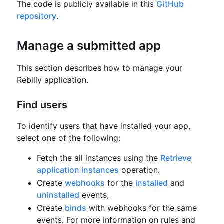
The code is publicly available in this
GitHub
repository
.
Manage a submitted app
This section describes how to manage your
Rebilly application.
Find users
To identify users that have installed your app,
select one of the following:
Fetch the all instances using the
Retrieve
application instances
operation.
Create
webhooks
for the
installed
and
uninstalled
events,
Create
binds
with webhooks for the same
events.
For more information on rules and