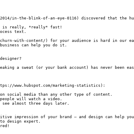
2014/in-the-blink-of-an-eye-0116) discovered that the hu
 is really, *really* fast!

ocess text.

churn-with-content/) for your audience is hard in our ea
business can help you do it.

designer?

eaking a sweat (or your bank account) has never been eas
tps://www.hubspot.com/marketing-statistics):

on social media than any other type of content.

people will watch a video.

 see almost three days later.

itive impression of your brand — and design can help you
to design expert.

red!
