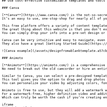
## Use cost-effective customizable templates and tools

### Canva

[**Canva**](https://www.canva.com/) is the not-so-secre
It’s an easy to use, one-stop-shop for nearly all of yo
This free platform offers a variety of content template
The great thing about this website is that you don’t ev
You can simply drop your info into a pre-set design or 
Canva can be very intuitive and easy to navigate, even 
They also have a great [Getting Started Guide](https://
![Canva example](/assets/designfromablanktemplate.a57cb
### Animoto

[**Animoto**](https://animoto.com/) is a comprehensive 
No need to break out the old camcorder or hire an entir
Similar to Canva, you can select a pre-designed templat
This tool gives you the option to drag and drop photos 
You can personalize your video by adjusting colors, fon
Animoto is free to use, but they will add a watermark w
For a watermark-free, higher definition video and addit
Which can truly be worth the cash if you’re creating en
iframe
