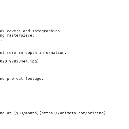
ok covers and infographics.

ng masterpiece.

.

nt more in-depth information.

020.978384e4.jpg)

nd pre-cut footage.

ng at [$33/month](https://animoto.com/pricing).
