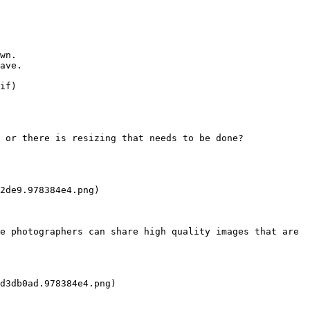
wn.

ave.

if)

 or there is resizing that needs to be done?

2de9.978384e4.png)

e photographers can share high quality images that are 
d3db0ad.978384e4.png)
