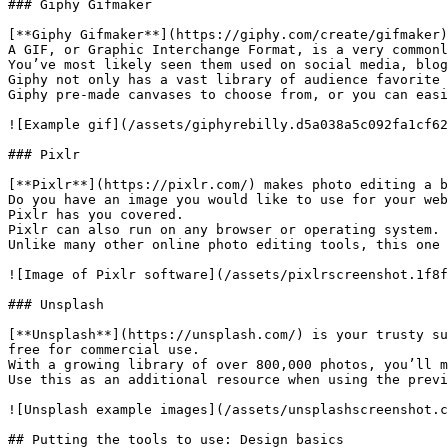
### Giphy Gifmaker

[**Giphy Gifmaker**](https://giphy.com/create/gifmaker)
A GIF, or Graphic Interchange Format, is a very commonl
You’ve most likely seen them used on social media, blog
Giphy not only has a vast library of audience favorite 
Giphy pre-made canvases to choose from, or you can easi
![Example gif](/assets/giphyrebilly.d5a038a5c092fa1cf62
### Pixlr

[**Pixlr**](https://pixlr.com/) makes photo editing a b
Do you have an image you would like to use for your web
Pixlr has you covered.

Pixlr can also run on any browser or operating system.

Unlike many other online photo editing tools, this one 
![Image of Pixlr software](/assets/pixlrscreenshot.1f8f
### Unsplash

[**Unsplash**](https://unsplash.com/) is your trusty su
free for commercial use.

With a growing library of over 800,000 photos, you’ll m
Use this as an additional resource when using the previ
![Unsplash example images](/assets/unsplashscreenshot.c
## Putting the tools to use: Design basics
