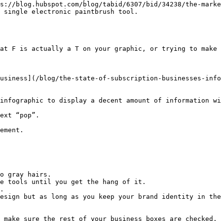
s://blog.hubspot.com/blog/tabid/6307/bid/34238/the-marke
 single electronic paintbrush tool.

at F is actually a T on your graphic, or trying to make 
usiness](/blog/the-state-of-subscription-businesses-info
infographic to display a decent amount of information wi
ext “pop”.

ement.

o gray hairs.

e tools until you get the hang of it.

.

esign but as long as you keep your brand identity in the
 make sure the rest of your business boxes are checked.
