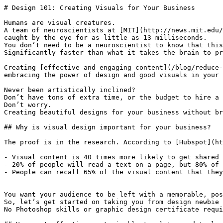
# Design 101: Creating Visuals for Your Business

Humans are visual creatures.

A team of neuroscientists at [MIT](http://news.mit.edu/
caught by the eye for as little as 13 milliseconds.

You don’t need to be a neuroscientist to know that this
Significantly faster than what it takes the brain to pr
Creating [effective and engaging content](/blog/reduce-
embracing the power of design and good visuals in your 
Never been artistically inclined?

Don’t have tons of extra time, or the budget to hire a 
Don’t worry.

Creating beautiful designs for your business without br
## Why is visual design important for your business?

The proof is in the research. According to [Hubspot](ht
- Visual content is 40 times more likely to get shared 
- 20% of people will read a text on a page, but 80% of 
- People can recall 65% of the visual content that they
You want your audience to be left with a memorable, pos
So, let’s get started on taking you from design newbie 
No Photoshop skills or graphic design certificate requi