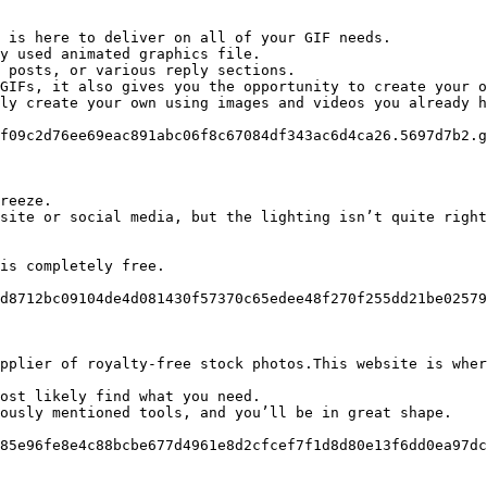
 is here to deliver on all of your GIF needs.

y used animated graphics file.

 posts, or various reply sections.

GIFs, it also gives you the opportunity to create your o
ly create your own using images and videos you already h
f09c2d76ee69eac891abc06f8c67084df343ac6d4ca26.5697d7b2.g
reeze.

site or social media, but the lighting isn’t quite right
is completely free.

d8712bc09104de4d081430f57370c65edee48f270f255dd21be02579
pplier of royalty-free stock photos.This website is wher
ost likely find what you need.

ously mentioned tools, and you’ll be in great shape.

85e96fe8e4c88bcbe677d4961e8d2cfcef7f1d8d80e13f6dd0ea97dc