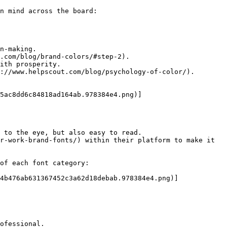
n mind across the board:

n-making.

.com/blog/brand-colors/#step-2).

ith prosperity.

://www.helpscout.com/blog/psychology-of-color/).

5ac8dd6c84818ad164ab.978384e4.png)]
 to the eye, but also easy to read.

r-work-brand-fonts/) within their platform to make it 
of each font category:

4b476ab631367452c3a62d18debab.978384e4.png)]
ofessional.
