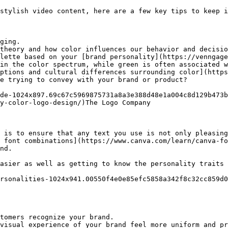
stylish video content, here are a few key tips to keep i
ging.

theory and how color influences our behavior and decisio
lette based on your [brand personality](https://venngage
in the color spectrum, while green is often associated w
ptions and cultural differences surrounding color](https
e trying to convey with your brand or product?

de-1024x897.69c67c5969875731a8a3e388d48e1a004c8d129b473b
y-color-logo-design/)The Logo Company

 is to ensure that any text you use is not only pleasing
 font combinations](https://www.canva.com/learn/canva-fo
nd.

asier as well as getting to know the personality traits 
rsonalities-1024x941.00550f4e0e85efc5858a342f8c32cc859d0
tomers recognize your brand.

visual experience of your brand feel more uniform and pr