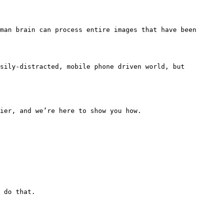
man brain can process entire images that have been 
sily-distracted, mobile phone driven world, but 
ier, and we’re here to show you how.

 do that.
