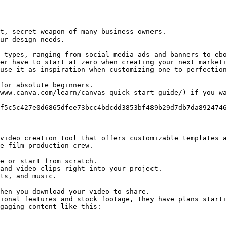
t, secret weapon of many business owners.

ur design needs.

 types, ranging from social media ads and banners to ebo
er have to start at zero when creating your next marketi
use it as inspiration when customizing one to perfection
for absolute beginners.

www.canva.com/learn/canvas-quick-start-guide/) if you wa
f5c5c427e0d6865dfee73bcc4bdcdd3853bf489b29d7db7da8924746
video creation tool that offers customizable templates a
e film production crew.

e or start from scratch.

and video clips right into your project.

ts, and music.

hen you download your video to share.

ional features and stock footage, they have plans starti
gaging content like this:
