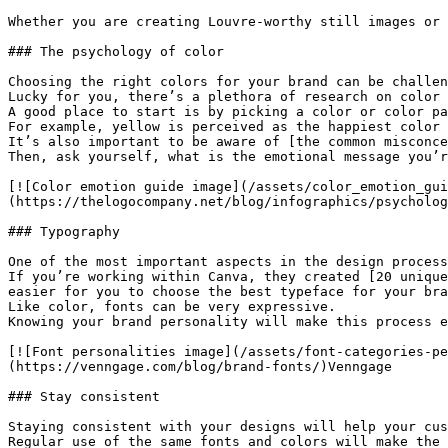
Whether you are creating Louvre-worthy still images or 
### The psychology of color

Choosing the right colors for your brand can be challen
Lucky for you, there’s a plethora of research on color 
A good place to start is by picking a color or color pa
For example, yellow is perceived as the happiest color 
It’s also important to be aware of [the common misconce
Then, ask yourself, what is the emotional message you’r
[![Color emotion guide image](/assets/color_emotion_gui
(https://thelogocompany.net/blog/infographics/psycholog
### Typography

One of the most important aspects in the design process
If you’re working within Canva, they created [20 unique
easier for you to choose the best typeface for your bra
Like color, fonts can be very expressive.

Knowing your brand personality will make this process e
[![Font personalities image](/assets/font-categories-pe
(https://venngage.com/blog/brand-fonts/)Venngage

### Stay consistent

Staying consistent with your designs will help your cus
Regular use of the same fonts and colors will make the 