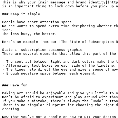
This is why your [main message and brand identity](http
is an important thing to lock down before you pick up a
### Keep it simple

People have short attention spans.

No one wants to spend extra time deciphering whether th
icon.

The less busy, the better.

Here’s an example from our [The State of Subscription B
State if subscription business graphic

There are several elements that allow this part of the 
- The contrast between light and dark colors make the t
- Alternating text boxes on each side of the timeline.

- The lines help direct the eye and give a sense of mov
- Enough negative space between each element.

### Have fun

Making art should be enjoyable and give you little to n
Don’t be afraid to experiment and play around with thes
If you make a mistake, there’s always the “undo” button
There is no singular blueprint for choosing the right d
creating!

Now that you’ve got a handle on how to DIY your design,