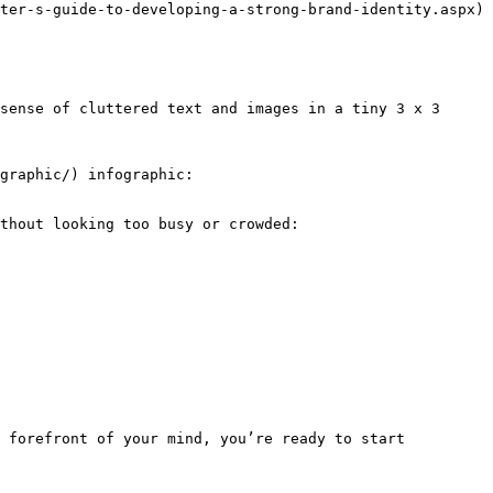
ter-s-guide-to-developing-a-strong-brand-identity.aspx) 
sense of cluttered text and images in a tiny 3 x 3 
graphic/) infographic:

thout looking too busy or crowded:

 forefront of your mind, you’re ready to start 