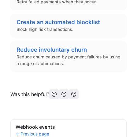
Retry failed payments when they occur.
Create an automated blocklist
Block high risk transactions.
Reduce involuntary churn
Reduce churn caused by payment failures by using
a range of automations.
Was this helpful?
Webhook events
Previous page