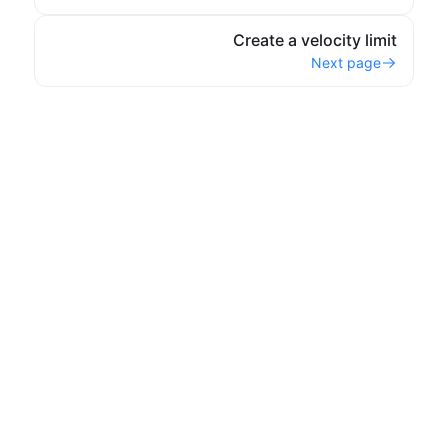
Create a velocity limit
Next page