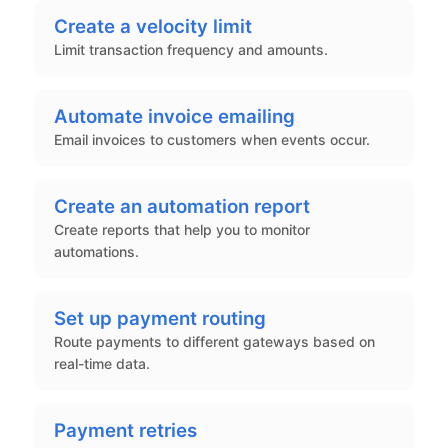
Create a velocity limit
Limit transaction frequency and amounts.
Automate invoice emailing
Email invoices to customers when events occur.
Create an automation report
Create reports that help you to monitor
automations.
Set up payment routing
Route payments to different gateways based on
real-time data.
Payment retries