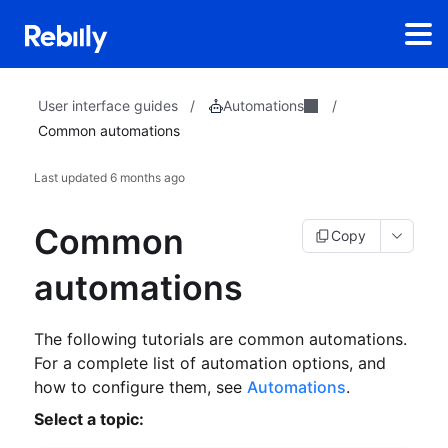
Automations
User interface guides
/
/
Common automations
Last updated
6 months ago
Common
Copy
automations
The following tutorials are common automations.
For a complete list of automation options, and
how to configure them, see
Automations
.
Select a topic: