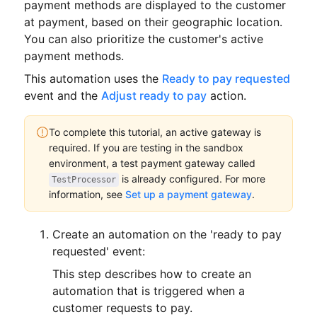
payment methods are displayed to the customer
at payment, based on their geographic location.
You can also prioritize the customer's active
payment methods.
This automation uses the
Ready to pay requested
event and the
Adjust ready to pay
action.
To complete this tutorial, an active gateway is
required.
If you are testing in the sandbox
environment, a test payment gateway called
is already configured.
For more
TestProcessor
information, see
Set up a payment gateway
.
Create an automation on the 'ready to pay
requested' event:
This step describes how to create an
automation that is triggered when a
customer requests to pay.