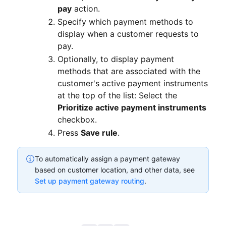
pay
action.
Specify which payment methods to
display when a customer requests to
pay.
Optionally, to display payment
methods that are associated with the
customer's active payment instruments
at the top of the list: Select the
Prioritize active payment instruments
checkbox.
Press
Save rule
.
To automatically assign a payment gateway
based on customer location, and other data, see
Set up payment gateway routing
.