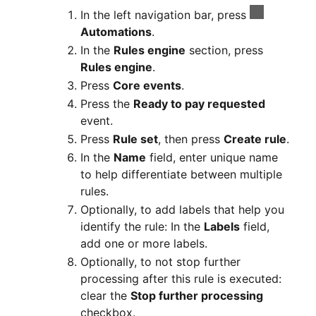
In the left navigation bar, press
Automations
.
In the
Rules engine
section, press
Rules engine
.
Press
Core events
.
Press the
Ready to pay requested
event.
Press
Rule set
, then press
Create rule
.
In the
Name
field, enter unique name
to help differentiate between multiple
rules.
Optionally, to add labels that help you
identify the rule: In the
Labels
field,
add one or more labels.
Optionally, to not stop further
processing after this rule is executed:
clear the
Stop further processing
checkbox.