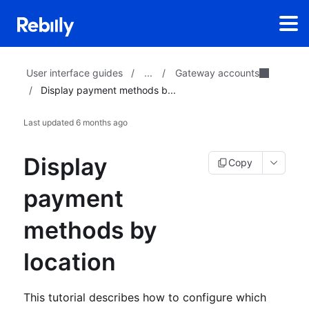
...
Gateway accounts
User interface guides
/
/
/
Display payment methods b...
Last updated
6 months ago
Display
Copy
payment
methods by
location
This tutorial describes how to configure which