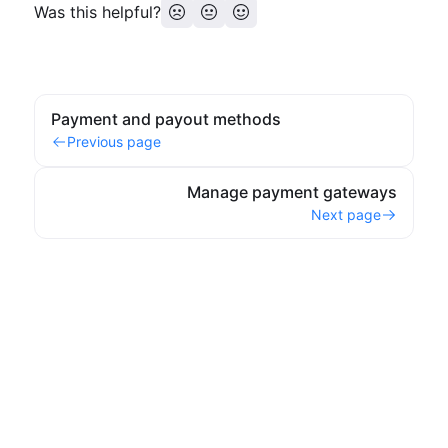
Was this helpful?
Payment and payout methods
Previous page
Manage payment gateways
Next page