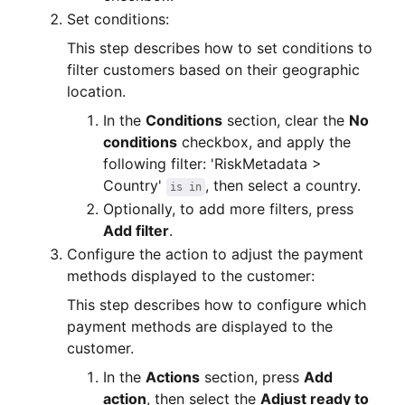
Set conditions:
This step describes how to set conditions to
filter customers based on their geographic
location.
In the
Conditions
section, clear the
No
conditions
checkbox, and apply the
following filter: 'RiskMetadata >
Country'
, then select a country.
is in
Optionally, to add more filters, press
Add filter
.
Configure the action to adjust the payment
methods displayed to the customer:
This step describes how to configure which
payment methods are displayed to the
customer.
In the
Actions
section, press
Add
action
, then select the
Adjust ready to